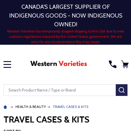
CANADA'S LARGEST SUPPLIER OF
INDIGENOUS GOODS - NOW INDIGENOUS
OWNED!
Western Varieties has temporarily stopped shipping to the USA due to new
customs regulations imposed by the United States government. We are
sorry for any inconvenience this may cause.
MENU
Search
SE
HEALTH & BEAUTY
TRAVEL CASES & KITS
TRAVEL CASES & KITS