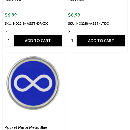
$6.99
$6.99
SKU: N02218-ASST-DRKDC
SKU: N02218-ASST-LTDC
>
>
Quantity:
Quantity:
ADD TO CART
ADD TO CART
Pocket Mirror Metis Blue