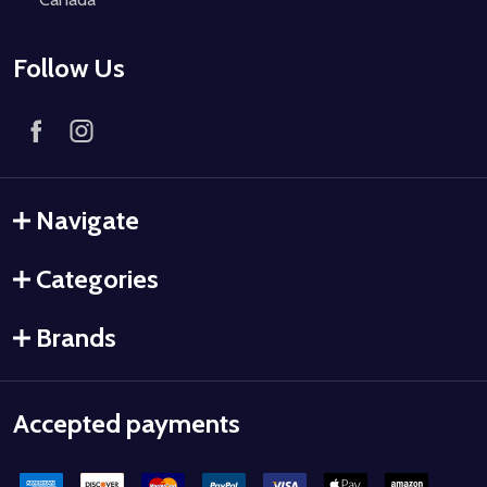
Follow Us
Navigate
Categories
Brands
Accepted payments