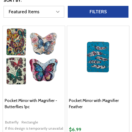
SORT BY:
FILTERS
Pocket Mirror with Magnifier -
Pocket Mirror with Magnifier
Butterflies 1pc
Feather
Butterfly
Rectangle
If this design is temporarily unavailable, please send me an alternate design of
$6.99