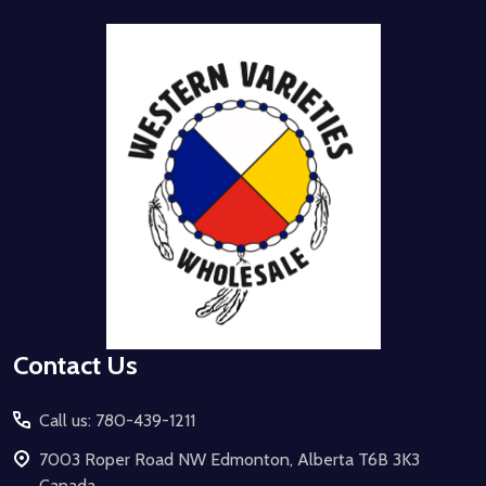
Footer
Start
Contact Us
Call us: 780-439-1211
7003 Roper Road NW Edmonton, Alberta T6B 3K3
Canada