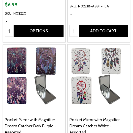
$6.99
SKU: N02218-ASST-FEA
SKU: N02220
>
>
Quantity:
Quantity:
OPTIONS
ADD TO CART
Pocket Mirror with Magnifier
Pocket Mirror with Magnifier
Dream Catcher Dark Purple -
Dream Catcher White -
Assorted
Assorted