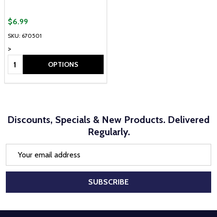
$6.99
SKU: 670501
>
Quantity:
OPTIONS
Discounts, Specials & New Products. Delivered
Regularly.
Email
Address
SUBSCRIBE