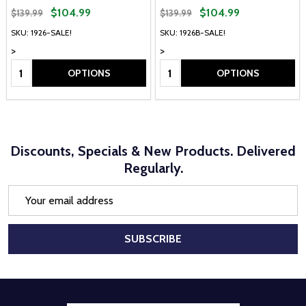
$104.99
$104.99
$139.99
$139.99
SKU: 1926-SALE!
SKU: 1926B-SALE!
>
>
Quantity:
Quantity:
OPTIONS
OPTIONS
Discounts, Specials & New Products. Delivered
Regularly.
Email
Address
SUBSCRIBE