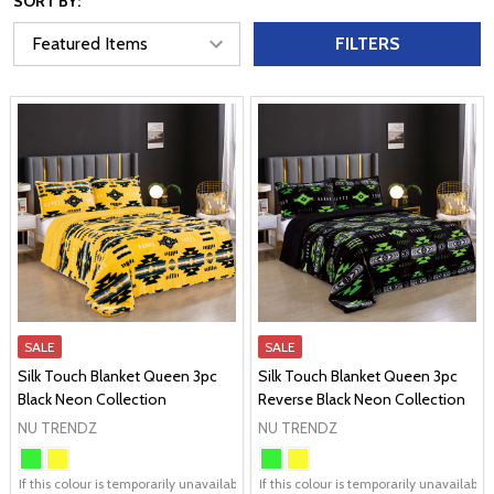
SORT BY:
FILTERS
SALE
SALE
Silk Touch Blanket Queen 3pc
Silk Touch Blanket Queen 3pc
Black Neon Collection
Reverse Black Neon Collection
NU TRENDZ
NU TRENDZ
If this colour is temporarily unavailable, please send me an alternate colour of 
If this colour is temporarily unavailabl