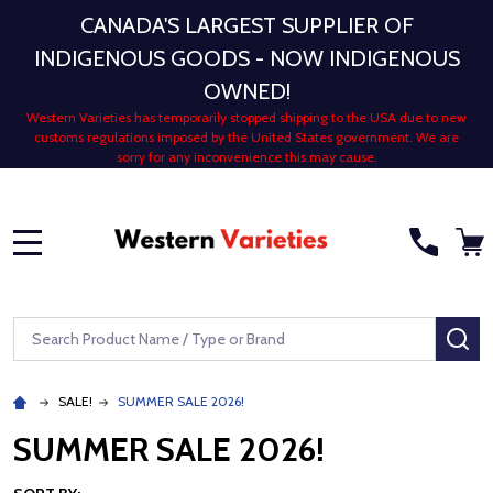
CANADA'S LARGEST SUPPLIER OF
INDIGENOUS GOODS - NOW INDIGENOUS
OWNED!
Western Varieties has temporarily stopped shipping to the USA due to new
customs regulations imposed by the United States government. We are
sorry for any inconvenience this may cause.
MENU
Search
SE
SALE!
SUMMER SALE 2026!
SUMMER SALE 2026!