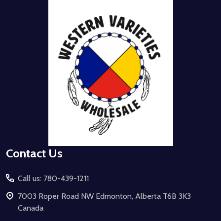
Footer
Start
Contact Us
Call us: 780-439-1211
7003 Roper Road NW Edmonton, Alberta T6B 3K3
Canada