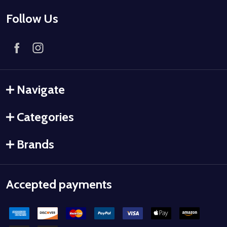
Follow Us
Navigate
Categories
Brands
Accepted payments