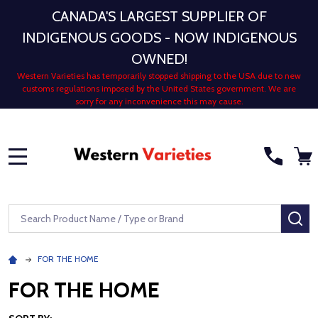
CANADA'S LARGEST SUPPLIER OF
INDIGENOUS GOODS - NOW INDIGENOUS
OWNED!
Western Varieties has temporarily stopped shipping to the USA due to new
customs regulations imposed by the United States government. We are
sorry for any inconvenience this may cause.
MENU
Search
SE
FOR THE HOME
FOR THE HOME