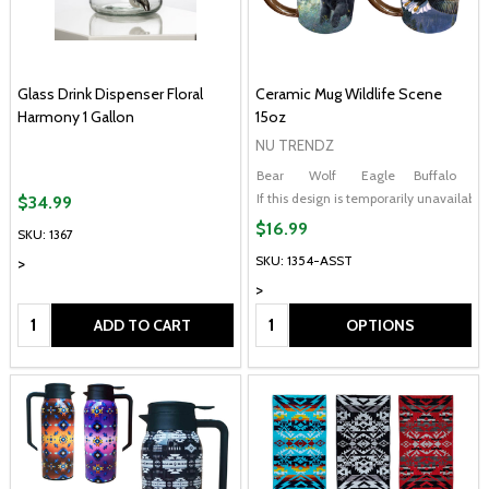
Glass Drink Dispenser Floral
Ceramic Mug Wildlife Scene
Harmony 1 Gallon
15oz
NU TRENDZ
Bear
Wolf
Eagle
Buffalo
If this design is temporarily unavailab
$34.99
$16.99
SKU: 1367
SKU: 1354-ASST
>
>
Quantity:
Quantity:
ADD TO CART
OPTIONS