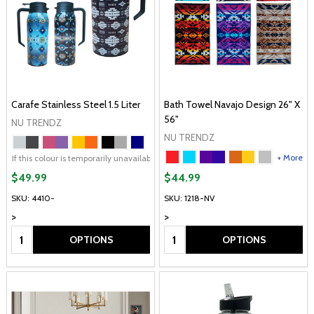
Carafe Stainless Steel 1.5 Liter
Bath Towel Navajo Design 26" X
56"
NU TRENDZ
NU TRENDZ
+ More
+ More
If this colour is temporarily unavailable, please send me an alternate colour of 
$49.99
$44.99
SKU: 4410-
SKU: 1218-NV
>
>
Quantity:
Quantity:
OPTIONS
OPTIONS