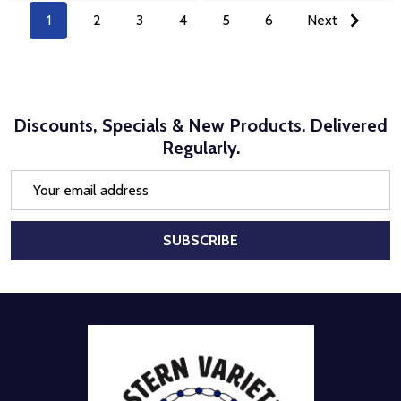
1
2
3
4
5
6
Next
Discounts, Specials & New Products. Delivered
Regularly.
Email
Address
SUBSCRIBE
Footer
Start