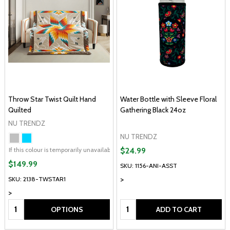
Throw Star Twist Quilt Hand
Water Bottle with Sleeve Floral
Quilted
Gathering Black 24oz
NU TRENDZ
NU TRENDZ
If this colour is temporarily unavailable, please send me an alternate colour of 
$24.99
$149.99
SKU: 1156-ANI-ASST
>
SKU: 2138-TWSTAR1
>
Quantity:
Quantity:
OPTIONS
ADD TO CART