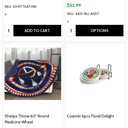
$52.99
SKU: 20917TEATOW
>
SKU: 4432-BU-ASST
>
Quantity:
Quantity:
ADD TO CART
OPTIONS
Sherpa Throw 60" Round
Coaster 6pcs Floral Delight
Medicine Wheel