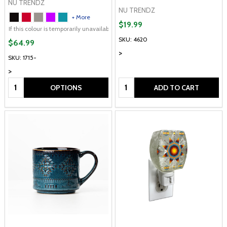
NU TRENDZ
NU TRENDZ
+ More
$19.99
If this colour is temporarily unavailable, please send me an alternate colour of 
SKU: 4620
$64.99
>
SKU: 1715-
>
Quantity:
Quantity:
OPTIONS
ADD TO CART