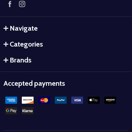
Navigate
Categories
Brands
Accepted payments