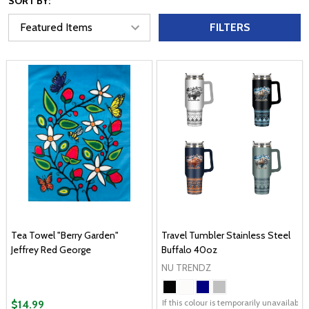
SORT BY:
FILTERS
Tea Towel "Berry Garden"
Travel Tumbler Stainless Steel
Jeffrey Red George
Buffalo 40oz
NU TRENDZ
If this colour is temporarily unavailabl
$14.99