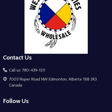
Contact Us
Call us: 780-439-1211
7003 Roper Road NW Edmonton, Alberta T6B 3K3
Canada
Follow Us