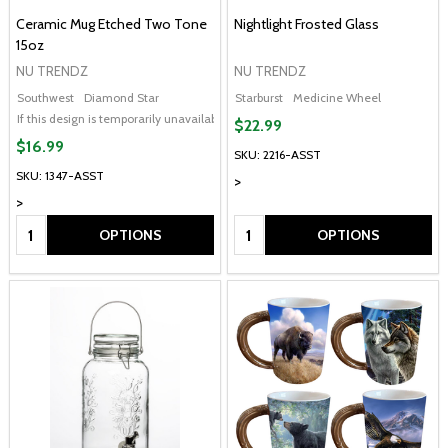
Ceramic Mug Etched Two Tone
Nightlight Frosted Glass
15oz
NU TRENDZ
NU TRENDZ
Southwest
Diamond Star
Starburst
Medicine Wheel
If this design is temporarily unavailable, please send me an alternate design of
$22.99
$16.99
SKU: 2216-ASST
SKU: 1347-ASST
>
>
Quantity:
Quantity:
OPTIONS
OPTIONS