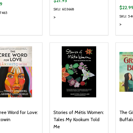
$21.95
9
$22.9
SKU: 603668
27465
SKU: 5
>
>
ty:
Quantity:
Quanti
REASE QUANTITY OF UNDEFINED
INCREASE QUANTITY OF UNDEFINED
DECREASE QUANTITY OF UNDEFI
INCREASE QUANTITY OF UN
DECR
ADD TO CART
ADD TO CART
ree Word for Love:
Stories of Métis Women:
The Gi
towin
Tales My Kookum Told
Buffal
Me