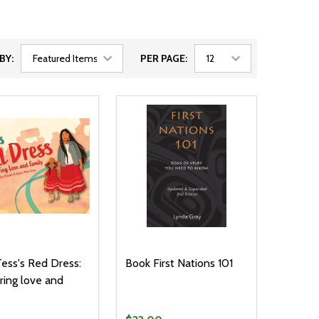
BY:
PER PAGE:
ess's Red Dress:
Book First Nations 101
ing love and