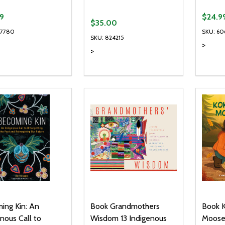
9
$24.9
$35.00
67780
SKU: 60
SKU: 824215
>
>
ty:
Quantity:
Quanti
REASE QUANTITY OF UNDEFINED
INCREASE QUANTITY OF UNDEFINED
DECREASE QUANTITY OF UNDEFI
INCREASE QUANTITY OF UN
DECR
ADD TO CART
ADD TO CART
ing Kin: An
Book Grandmothers
Book 
nous Call to
Wisdom 13 Indigenous
Moose 