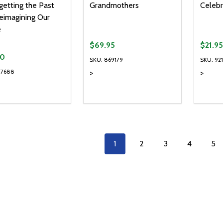
getting the Past
Grandmothers
Celebr
eimagining Our
e
$69.95
$21.95
90
SKU: 869179
SKU: 92
37688
>
>
Quanti
DECR
1
2
3
4
5