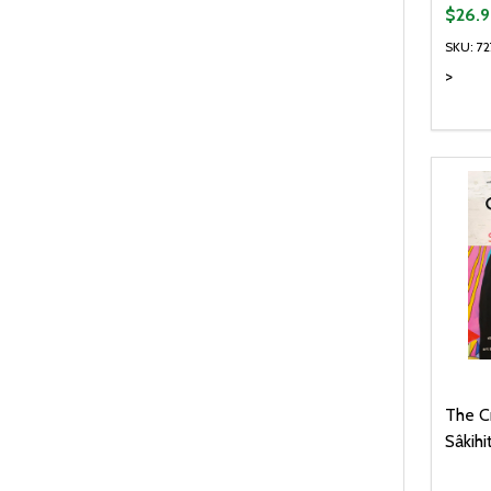
$26.9
SKU: 7
>
Quanti
DEC
The C
Sâkihi