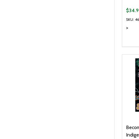
$34.9
SKU: 4
>
Quanti
DEC
Becom
Indige