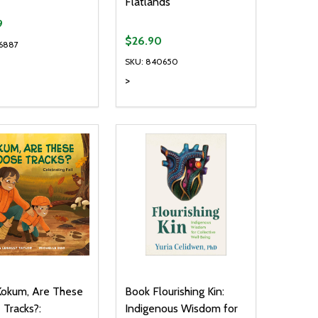
Flatlands
9
$26.90
6887
SKU: 840650
>
ty:
Quantity:
NED
DEFINED
EASE QUANTITY OF UNDEFINED
INCREASE QUANTITY OF UNDEFINED
DECREASE QUANTITY OF UNDEFIN
INCREASE QUANTITY OF UND
ADD TO CART
ADD TO CART
Kokum, Are These
Book Flourishing Kin:
Tracks?:
Indigenous Wisdom for