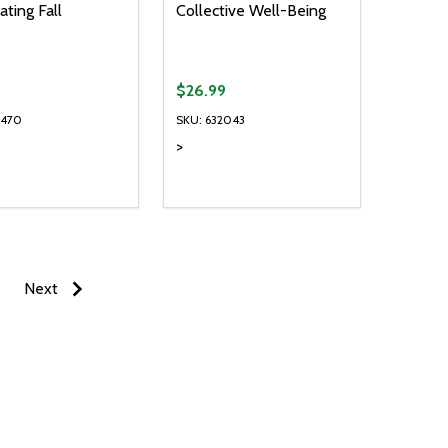
ating Fall
Collective Well-Being
$26.99
1470
SKU: 632043
>
ty:
EASE QUANTITY OF UNDEFINED
INCREASE QUANTITY OF UNDEFINED
ADD TO CART
Next