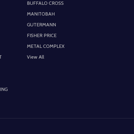
BUFFALO CROSS
MANITOBAH
GUTERMANN
FISHER PRICE
METAL COMPLEX
T
View All
ING