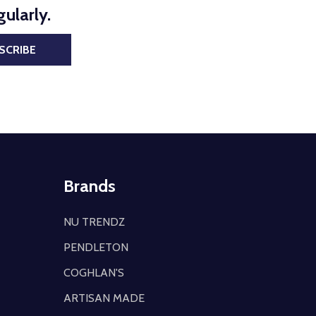
ularly.
SCRIBE
Brands
NU TRENDZ
PENDLETON
COGHLAN'S
ARTISAN MADE