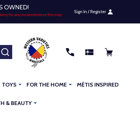
US OWNED!
Sign In / Register
sorry for any inconvenience this may
SEARCH
TOYS
FOR THE HOME
MÉTIS INSPIRED
H & BEAUTY