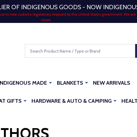
LIER OF INDIGENOUS GOODS - NOW INDIGENO
 due to new customs regulations imposed by the United States government. We are 
cause.
Search
INDIGENOUS MADE
BLANKETS
NEW ARRIVALS
AT GIFTS
HARDWARE & AUTO & CAMPING
HEALT
UTHORS