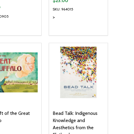
$23.00
9
SKU: 964015
40905
>
ty:
Quantity:
NED
DEFINED
EASE QUANTITY OF UNDEFINED
INCREASE QUANTITY OF UNDEFINED
DECREASE QUANTITY OF UNDEFIN
INCREASE QUANTITY OF UND
ADD TO CART
ADD TO CART
ft of the Great
Bead Talk: Indigenous
o
Knowledge and
Aesthetics from the