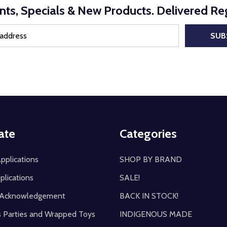
nts, Specials & New Products. Delivered Reg
SUB
ate
Categories
pplications
SHOP BY BRAND
plications
SALE!
y Acknowledgement
BACK IN STOCK!
s Parties and Wrapped Toys
INDIGENOUS MADE