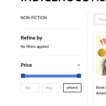
NON-FICTION
Filter
By
Refine by
No filters applied
Price
Book 
UPDATE
Ameri