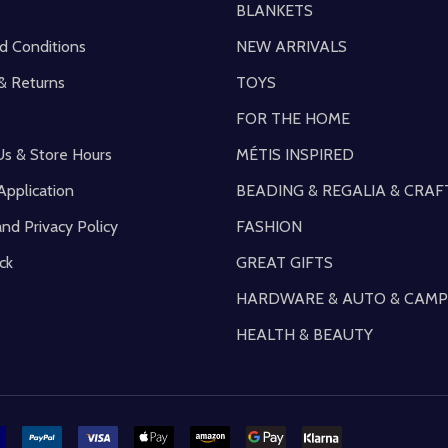
BLANKETS
d Conditions
NEW ARRIVALS
& Returns
TOYS
FOR THE HOME
Us & Store Hours
MÉTIS INSPIRED
Application
BEADING & REGALIA & CRAF
and Privacy Policy
FASHION
ck
GREAT GIFTS
HARDWARE & AUTO & CAMP
HEALTH & BEAUTY