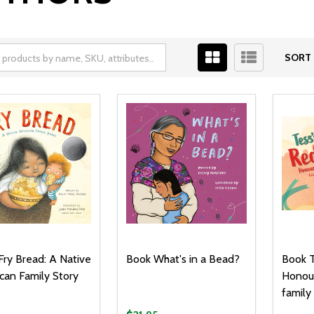
SORT 
Fry Bread: A Native
Book What's in a Bead?
Book T
can Family Story
Honour
family