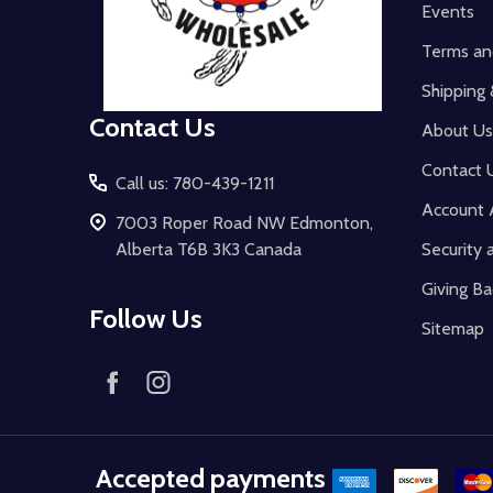
Events
Terms an
Shipping 
Contact Us
About Us
Contact 
Call us: 780-439-1211
Account 
7003 Roper Road NW Edmonton,
Alberta T6B 3K3 Canada
Security 
Giving Ba
Follow Us
Sitemap
Accepted payments