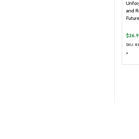
Unfor
and R
Futur
$26.
SKU: 8
>