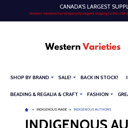
CANADA'S LARGEST SUPP
Western Varieties has temporarily stopped shipping to the USA
SHOP BY BRAND
SALE!
BACK IN STOCK!
BEADING & REGALIA & CRAFT
FASHION
GRE
INDIGENOUS MADE
INDIGENOUS AUTHORS
INDIGENOUS A