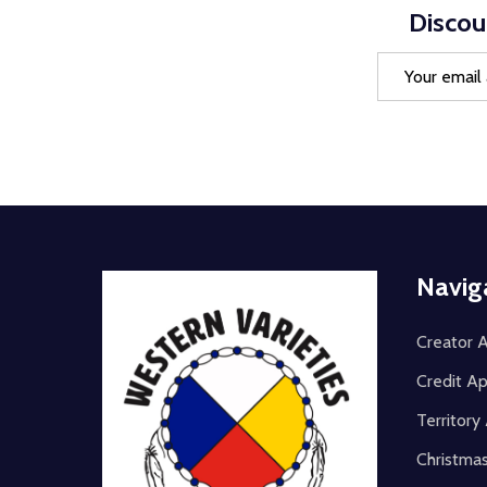
Discou
Email
Address
Footer
Navig
Start
Creator A
Credit Ap
Territor
Christma