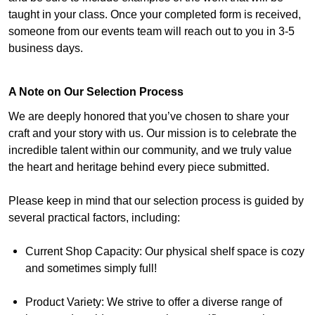
taught in your class. Once your completed form is received,
someone from our events team will reach out to you in 3-5
business days.
A Note on Our Selection Process
We are deeply honored that you’ve chosen to share your
craft and your story with us. Our mission is to celebrate the
incredible talent within our community, and we truly value
the heart and heritage behind every piece submitted.
Please keep in mind that our selection process is guided by
several practical factors, including:
Current Shop Capacity: Our physical shelf space is cozy
and sometimes simply full!
Product Variety: We strive to offer a diverse range of