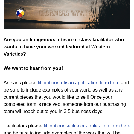
Are you an Indigenous artisan or class facilitator who
wants to have your worked featured at Western
Varieties?
We want to hear from you!
Artisans please
fill out our artisan application form here
and
be sure to include examples of your work, as well as any
current pieces that you would like to sell! Once your
completed form is received, someone from our purchasing
team will reach out to you in 3-5 business days.
Facilitators please
fill out our facilitator application form here
and be sure to include examples of the work that will be