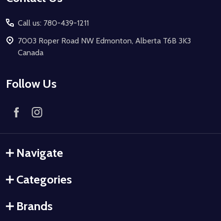
Call us: 780-439-1211
7003 Roper Road NW Edmonton, Alberta T6B 3K3
Canada
Follow Us
Navigate
Categories
Brands