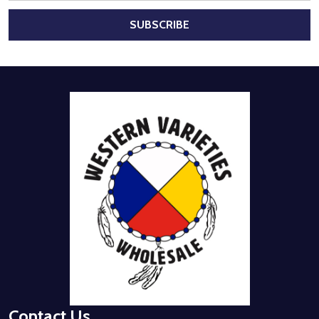
SUBSCRIBE
Footer
Start
Contact Us