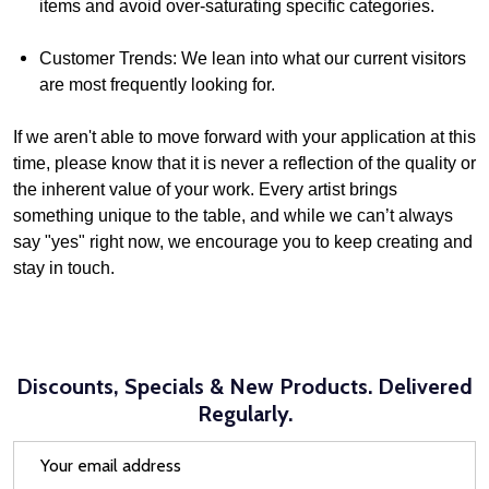
items and avoid over-saturating specific categories.
Customer Trends: We lean into what our current visitors
are most frequently looking for.
If we aren't able to move forward with your application at this
time, please know that it is never a reflection of the quality or
the inherent value of your work. Every artist brings
something unique to the table, and while we can’t always
say "yes" right now, we encourage you to keep creating and
stay in touch.
Discounts, Specials & New Products. Delivered
Regularly.
Email
Address