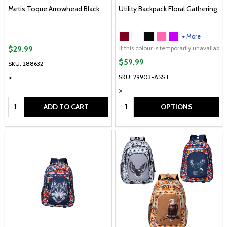
Metis Toque Arrowhead Black
Utility Backpack Floral Gathering
+ More
If this colour is temporarily unavailabl
$29.99
$59.99
SKU: 288632
>
SKU: 29903-ASST
>
Quantity:
Quantity:
ADD TO CART
OPTIONS