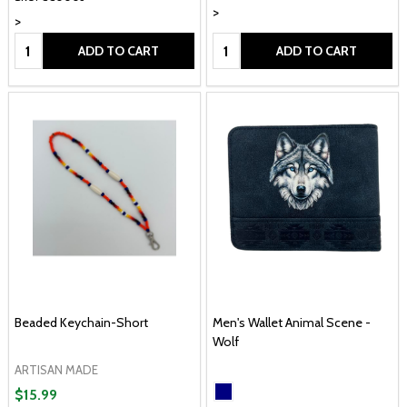
>
>
Quantity:
Quantity:
ADD TO CART
ADD TO CART
Beaded Keychain-Short
Men's Wallet Animal Scene -
Wolf
ARTISAN MADE
$15.99