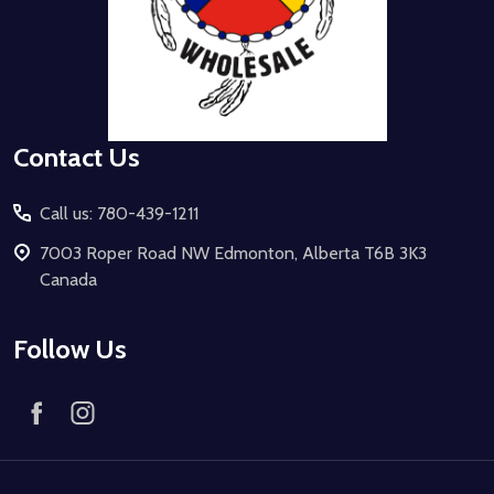
Contact Us
Call us: 780-439-1211
7003 Roper Road NW Edmonton, Alberta T6B 3K3
Canada
Follow Us