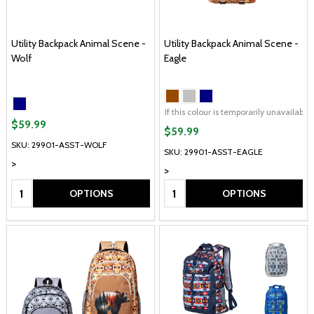
Utility Backpack Animal Scene -
Utility Backpack Animal Scene -
Wolf
Eagle
If this colour is temporarily unavailabl
$59.99
$59.99
SKU: 29901-ASST-WOLF
SKU: 29901-ASST-EAGLE
>
>
Quantity:
Quantity:
OPTIONS
OPTIONS