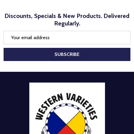
Discounts, Specials & New Products. Delivered
Regularly.
Email
Address
SUBSCRIBE
Footer
Start