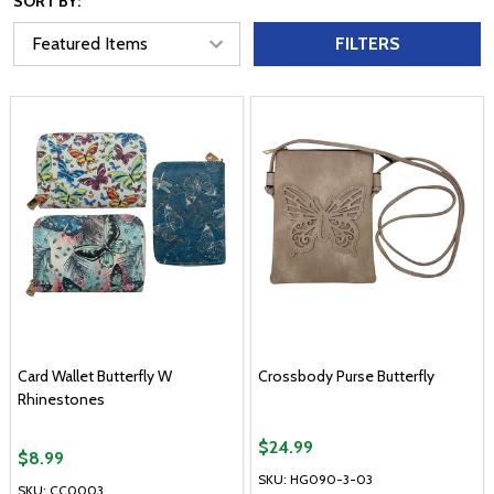
SORT BY:
FILTERS
Card Wallet Butterfly W
Crossbody Purse Butterfly
Rhinestones
$24.99
$8.99
SKU: HG090-3-03
SKU: CC0003