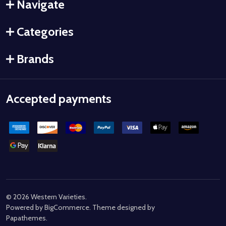
Navigate
Categories
Brands
Accepted payments
©
2026
Western Varieties.
Powered by
BigCommerce
. Theme designed by
Papathemes
.