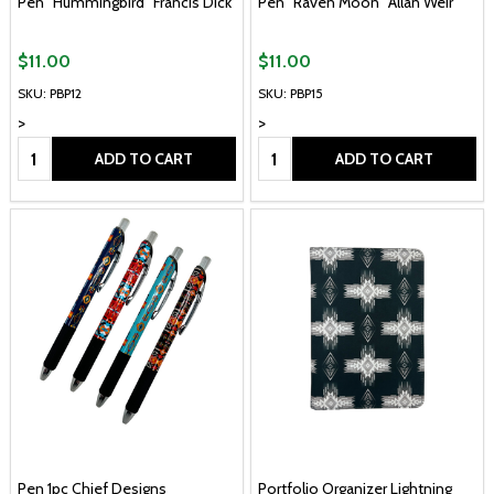
Pen "Hummingbird" Francis Dick
Pen "Raven Moon" Allan Weir
$11.00
$11.00
SKU: PBP12
SKU: PBP15
>
>
Quantity:
Quantity:
ADD TO CART
ADD TO CART
Pen 1pc Chief Designs
Portfolio Organizer Lightning