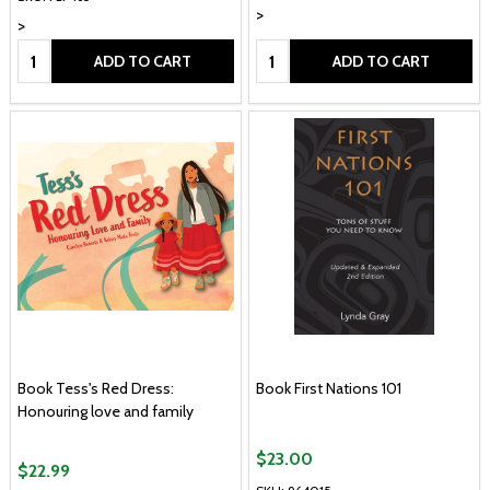
>
>
Quantity:
Quantity:
ADD TO CART
ADD TO CART
Book Tess's Red Dress:
Book First Nations 101
Honouring love and family
$23.00
$22.99