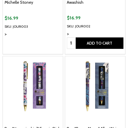
Michelle Stoney
Awashish
$16.99
$16.99
SKU: JOUR002
SKU: JOUR003
>
>
Quantity:
ADD TO CART