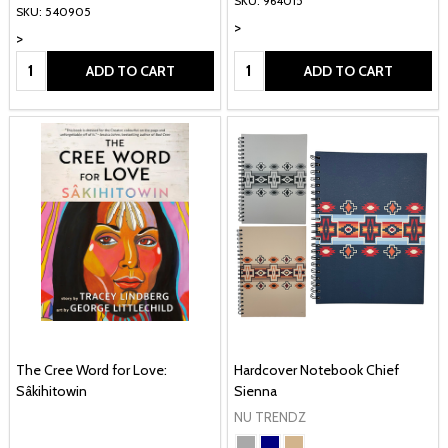
SKU: 964015
SKU: 540905
>
>
Quantity:
Quantity:
ADD TO CART
ADD TO CART
The Cree Word for Love:
Hardcover Notebook Chief
Sâkihitowin
Sienna
NU TRENDZ