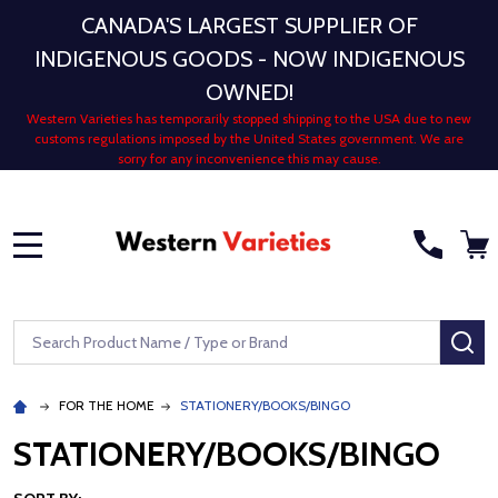
CANADA'S LARGEST SUPPLIER OF
INDIGENOUS GOODS - NOW INDIGENOUS
OWNED!
Western Varieties has temporarily stopped shipping to the USA due to new
customs regulations imposed by the United States government. We are
sorry for any inconvenience this may cause.
MENU
Search
SE
FOR THE HOME
STATIONERY/BOOKS/BINGO
STATIONERY/BOOKS/BINGO