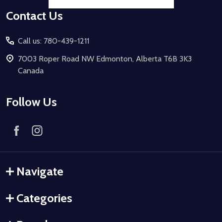
Contact Us
Call us: 780-439-1211
7003 Roper Road NW Edmonton, Alberta T6B 3K3
Canada
Follow Us
Navigate
Categories