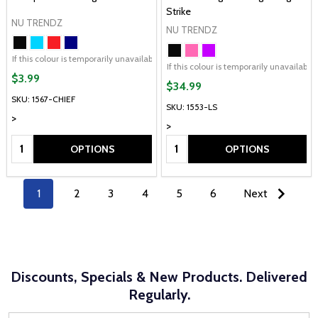
Strike
NU TRENDZ
NU TRENDZ
If this colour is temporarily unavailable, please send me an alternate colour of 
If this colour is temporarily unavailabl
$3.99
$34.99
SKU: 1567-CHIEF
SKU: 1553-LS
>
>
Quantity:
Quantity:
OPTIONS
OPTIONS
1
2
3
4
5
6
Next
Discounts, Specials & New Products. Delivered
Regularly.