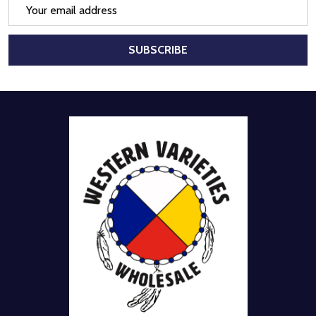
Email
Address
SUBSCRIBE
Footer
Start