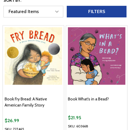
SORT BY:
FILTERS
Book Fry Bread: A Native
Book What's in a Bead?
American Family Story
$21.95
$26.99
SKU: 603668
SKU: 727465