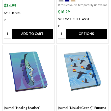
If this colour is temporarily unavailabl
$34.99
$16.99
SKU: 467780
>
SKU: 1552-CHIEF-ASST
>
Quantity:
Quantity:
ADD TO CART
OPTIONS
Journal "Healing feather"
Journal "Niskak (Geese)" Eruoma