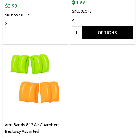
$4.99
$3.99
SKU: 32042
SKU: 59230EP
>
>
Quantity:
OPTIONS
Arm Bands 8" 2 Air Chambers
Bestway Assorted