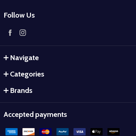
Follow Us
Navigate
Categories
Brands
Accepted payments