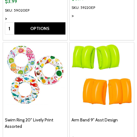
$3.99
SKU: 59220EP
SKU: 59020EP
>
>
Quantity:
OPTIONS
Swim Ring 20" Lively Print
Arm Band 9" Asst Design
Assorted