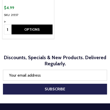
$4.99
SKU: 21557
>
Quantity:
OPTIONS
Discounts, Specials & New Products. Delivered
Regularly.
Email
Address
SUBSCRIBE