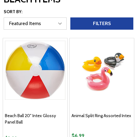
SORT BY:
FILTERS
Beach Ball 20" Intex Glossy
Animal Split Ring Assorted Intex
Panel Ball
$6.99