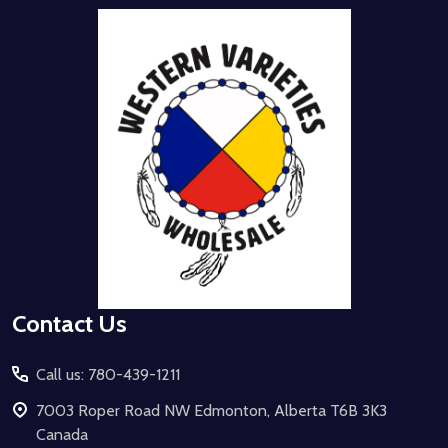
Footer
Start
Contact Us
Call us: 780-439-1211
7003 Roper Road NW Edmonton, Alberta T6B 3K3
Canada