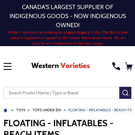
CANADA'S LARGEST SUPPLIER OF
INDIGENOUS GOODS - NOW INDIGENOUS
OWNED!
Western Varieties has temporarily stopped shipping to the USA due to new
customs regulations imposed by the United States government. We are
sorry for any inconvenience this may cause.
MENU
Search
SE
TOYS
TOYS UNDER $10
FLOATING - INFLATABLES - BEACH ITE
FLOATING - INFLATABLES -
BEACH ITEMS