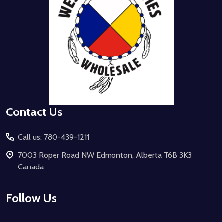
Contact Us
Call us: 780-439-1211
7003 Roper Road NW Edmonton, Alberta T6B 3K3
Canada
Follow Us