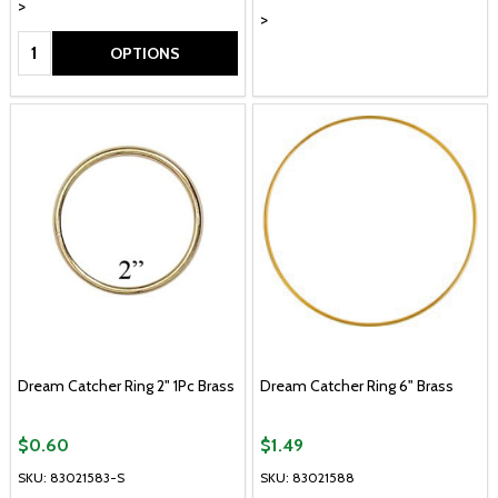
>
>
Quantity:
OPTIONS
Dream Catcher Ring 2" 1Pc Brass
Dream Catcher Ring 6" Brass
$0.60
$1.49
SKU: 83021583-S
SKU: 83021588