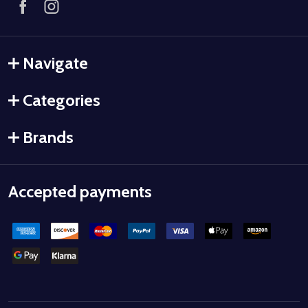
Navigate
Categories
Brands
Accepted payments