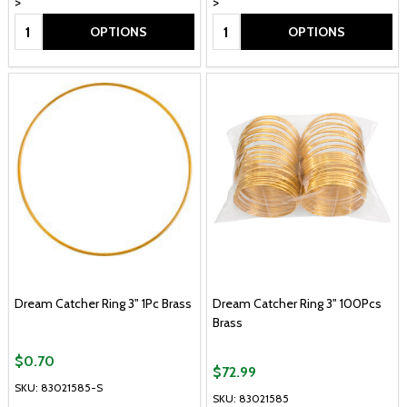
>
>
Quantity:
Quantity:
OPTIONS
OPTIONS
Dream Catcher Ring 3" 1Pc Brass
Dream Catcher Ring 3" 100Pcs
Brass
$0.70
$72.99
SKU: 83021585-S
SKU: 83021585