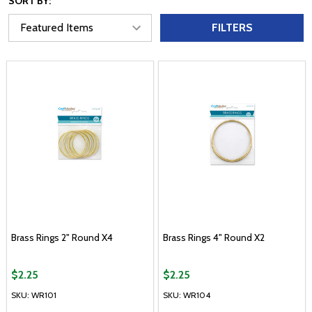
SORT BY:
FILTERS
Brass Rings 2" Round X4
Brass Rings 4" Round X2
$2.25
$2.25
SKU: WR101
SKU: WR104