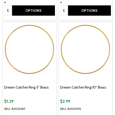
>
>
Quantity:
Quantity:
OPTIONS
OPTIONS
Dream Catcher Ring 5" Brass
Dream Catcher Ring 10" Brass
$1.29
$2.99
SKU: 83021587
SKU: 83021592