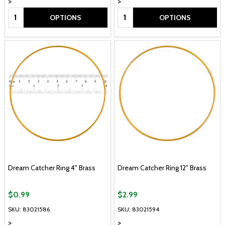
>
>
Quantity:
Quantity:
OPTIONS
OPTIONS
Dream Catcher Ring 4" Brass
Dream Catcher Ring 12" Brass
$0.99
$2.99
SKU: 83021586
SKU: 83021594
>
>