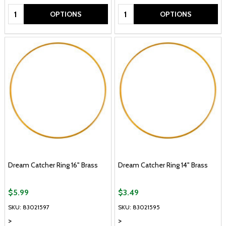
Quantity:
Quantity:
OPTIONS
OPTIONS
Dream Catcher Ring 16" Brass
Dream Catcher Ring 14" Brass
$5.99
$3.49
SKU: 83021597
SKU: 83021595
>
>