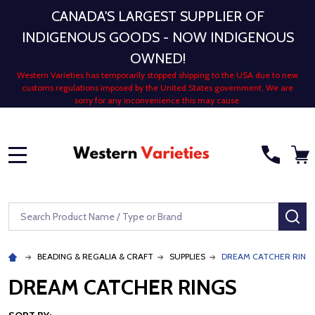
CANADA'S LARGEST SUPPLIER OF
INDIGENOUS GOODS - NOW INDIGENOUS
OWNED!
Western Varieties has temporarily stopped shipping to the USA due to new
customs regulations imposed by the United States government. We are
sorry for any inconvenience this may cause.
MENU
Search
SE
BEADING & REGALIA & CRAFT
SUPPLIES
DREAM CATCHER RING
DREAM CATCHER RINGS