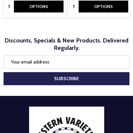
Quantity:
Quantity:
OPTIONS
OPTIONS
Discounts, Specials & New Products. Delivered
Regularly.
Email
Address
SUBSCRIBE
Footer
Start