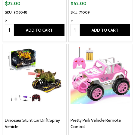
$22.00
$52.00
SKU: 906048
SKU: 71009
>
>
Quantity:
Quantity:
ADD TO CART
ADD TO CART
Dinosaur Stunt Car Drift Spray
Pretty Pink Vehicle Remote
Vehicle
Control