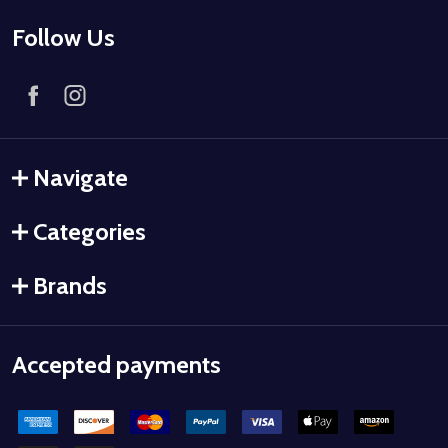
Follow Us
Navigate
Categories
Brands
Accepted payments