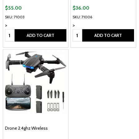
$55.00
$36.00
SKU: 71003
SKU: 71006
>
>
Quantity:
Quantity:
ADD TO CART
ADD TO CART
Drone 2.4ghz Wireless