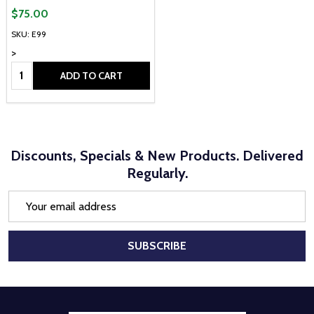
$75.00
SKU: E99
>
Quantity:
ADD TO CART
Discounts, Specials & New Products. Delivered
Regularly.
Email
Address
SUBSCRIBE