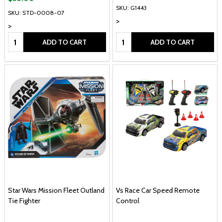
SKU: G1443
SKU: STD-0008-07
>
>
Quantity:
Quantity:
ADD TO CART
ADD TO CART
Star Wars Mission Fleet Outland
Vs Race Car Speed Remote
Tie Fighter
Control