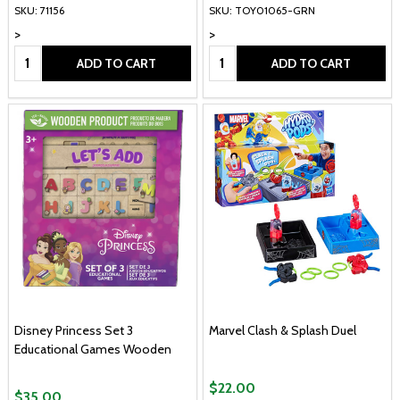
SKU: 71156
SKU: TOY01065-GRN
>
>
Quantity:
Quantity:
ADD TO CART
ADD TO CART
Disney Princess Set 3
Marvel Clash & Splash Duel
Educational Games Wooden
$22.00
$35.00