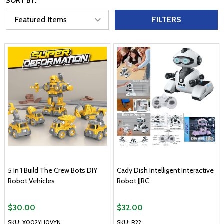
SORT BY:
FILTERS
5 In 1 Build The Crew Bots DIY
Cady Dish Intelligent Interactive
Robot Vehicles
Robot JJRC
$30.00
$32.00
SKU: X002YH0VYN
SKU: R22