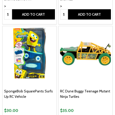
>
>
Quantity:
Quantity:
ADD TO CART
ADD TO CART
SpongeBob SquarePants Surfs
RC Dune Buggy Teenage Mutant
Up RC Vehicle
Ninja Turtles
$30.00
$35.00