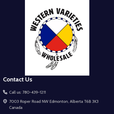
Footer
Start
Contact Us
Call us: 780-439-1211
7003 Roper Road NW Edmonton, Alberta T6B 3K3
Canada