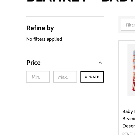
Refine by
Filter
By
No filters applied
Price
UPDATE
Baby 
Beani
Deser
PENDL