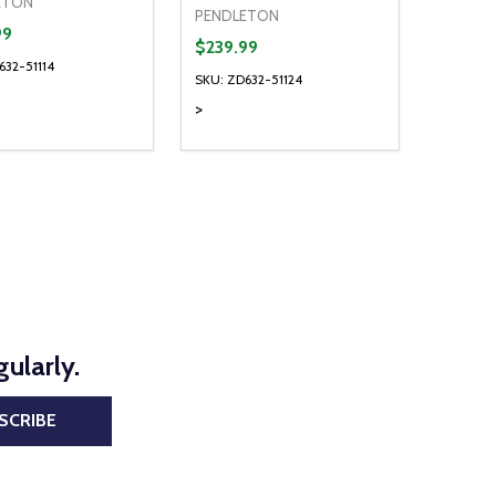
ETON
PENDLETON
99
$239.99
632-51114
SKU: ZD632-51124
>
ty:
Quantity:
NED
DEFINED
EASE QUANTITY OF UNDEFINED
INCREASE QUANTITY OF UNDEFINED
DECREASE QUANTITY OF UNDEFIN
INCREASE QUANTITY OF UND
OPTIONS
OPTIONS
ularly.
SCRIBE