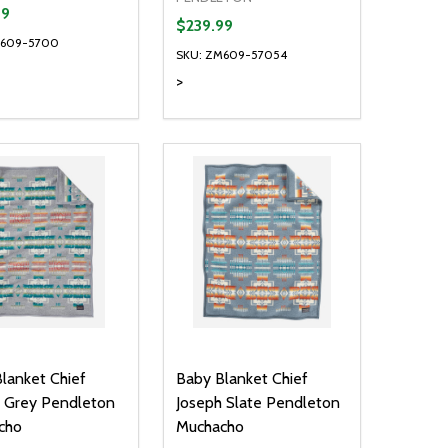
99
$239.99
M609-5700
SKU: ZM609-57054
>
ty:
Quantity:
NED
DEFINED
EASE QUANTITY OF UNDEFINED
INCREASE QUANTITY OF UNDEFINED
DECREASE QUANTITY OF UNDEFIN
INCREASE QUANTITY OF UND
ADD TO CART
OPTIONS
lanket Chief
Baby Blanket Chief
 Grey Pendleton
Joseph Slate Pendleton
cho
Muchacho