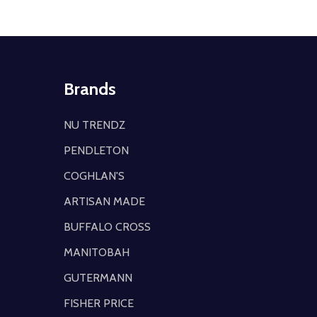
Brands
NU TRENDZ
PENDLETON
COGHLAN'S
ARTISAN MADE
BUFFALO CROSS
MANITOBAH
GUTERMANN
FISHER PRICE