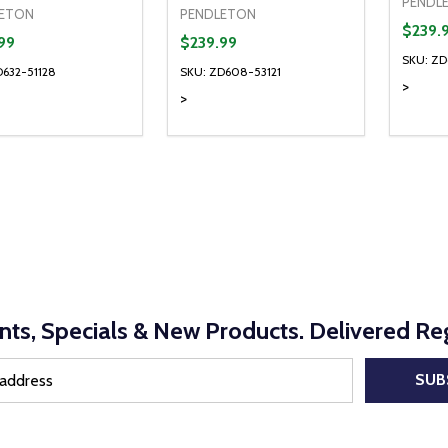
PENDL
ETON
PENDLETON
$239.
99
$239.99
SKU: ZD
D632-51128
SKU: ZD608-53121
>
>
ty:
Quantity:
Quanti
REASE QUANTITY OF UNDEFINED
INCREASE QUANTITY OF UNDEFINED
DECREASE QUANTITY OF UNDEFI
INCREASE QUANTITY OF UN
DECR
OPTIONS
OPTIONS
nts, Specials & New Products. Delivered Reg
SUB