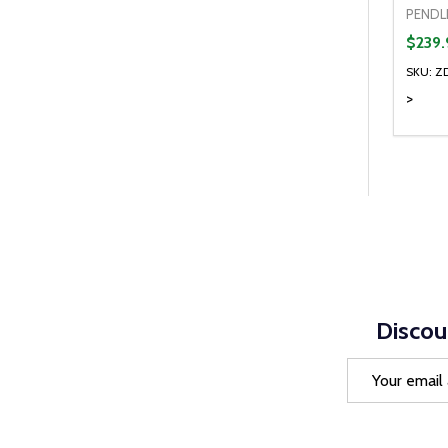
PENDL
$239.
SKU: Z
>
Quanti
DEC
Discou
Email
Address