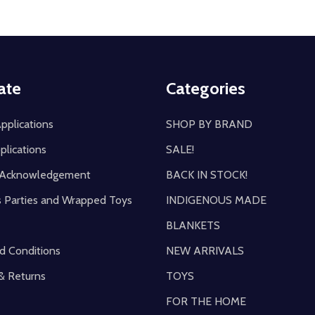
ate
Categories
pplications
SHOP BY BRAND
plications
SALE!
y Acknowledgement
BACK IN STOCK!
s Parties and Wrapped Toys
INDIGENOUS MADE
BLANKETS
d Conditions
NEW ARRIVALS
& Returns
TOYS
FOR THE HOME