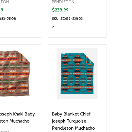
ETON
PENDLETON
99
$239.99
632-51108
SKU: ZD632-53803
>
ty:
Quantity:
NED
DEFINED
EASE QUANTITY OF UNDEFINED
INCREASE QUANTITY OF UNDEFINED
DECREASE QUANTITY OF UNDEFIN
INCREASE QUANTITY OF UND
OPTIONS
OPTIONS
Joseph Khaki Baby
Baby Blanket Chief
eton Muchacho
Joseph Turquoise
Pendleton Muchacho