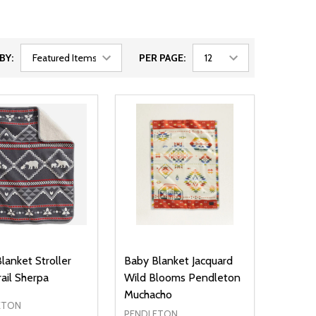
BY:
PER PAGE:
lanket Stroller
Baby Blanket Jacquard
rail Sherpa
Wild Blooms Pendleton
Muchacho
ETON
PENDLETON