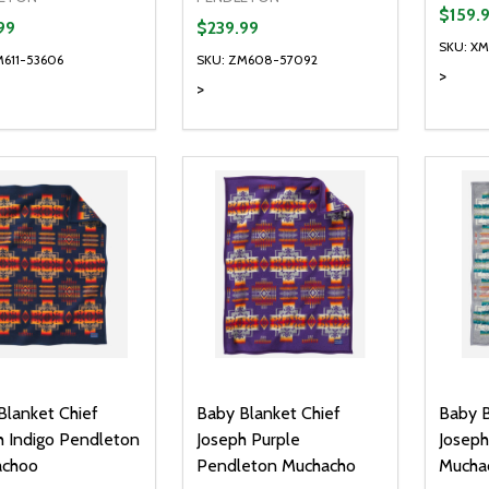
$159.
99
$239.99
SKU: X
M611-53606
SKU: ZM608-57092
>
>
Quantity:
Quanti
DECREASE QUANTITY OF UNDEFI
INCREASE QUANTITY OF UN
DECR
ADD TO CART
Blanket Chief
Baby Blanket Chief
Baby B
h Indigo Pendleton
Joseph Purple
Joseph
achoo
Pendleton Muchacho
Mucha