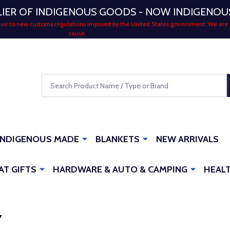
LIER OF INDIGENOUS GOODS - NOW INDIGENO
 due to new customs regulations imposed by the United States government. We are 
cause.
Search
INDIGENOUS MADE
BLANKETS
NEW ARRIVALS
AT GIFTS
HARDWARE & AUTO & CAMPING
HEALT
Y