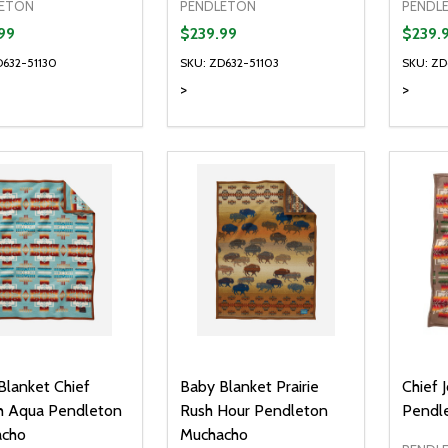
ETON
PENDLETON
PENDL
99
$239.99
$239.
D632-51130
SKU: ZD632-51103
SKU: ZD
>
>
Quantity:
Quanti
DECREASE QUANTITY OF UNDEFI
INCREASE QUANTITY OF UN
DECR
OPTIONS
Blanket Chief
Baby Blanket Prairie
Chief 
h Aqua Pendleton
Rush Hour Pendleton
Pendl
cho
Muchacho