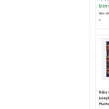
$159.
SKU: X
>
Baby 
Josep
Much