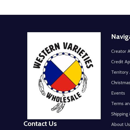
Footer
Navig
Start
Creator A
Credit Ap
Territor
Christma
Events
Terms an
Shipping 
Contact Us
About Us