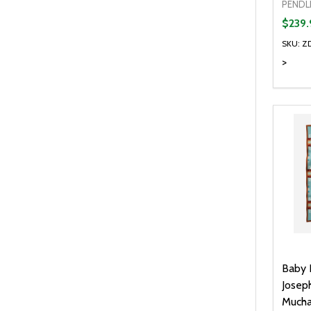
PENDL
$239.
SKU: Z
>
Baby 
Josep
Mucha