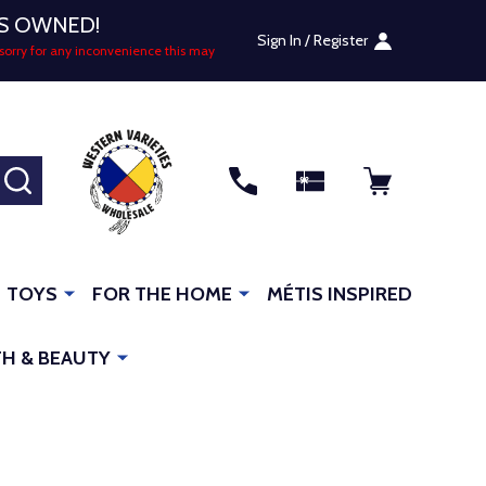
US OWNED!
Sign In / Register
sorry for any inconvenience this may
SEARCH
TOYS
FOR THE HOME
MÉTIS INSPIRED
H & BEAUTY