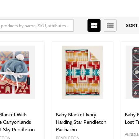
SORT 
Blanket With
Baby Blanket Ivory
Baby B
e Canyonlands
Harding Star Pendleton
Lost T
t Sky Pendleton
Muchacho
PENDL
ETON
PENDLETON