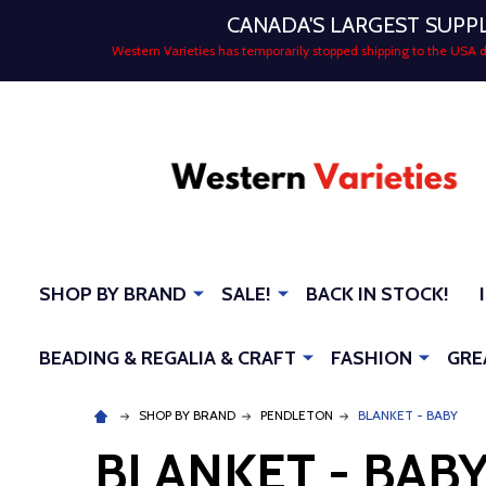
CANADA'S LARGEST SUPP
Western Varieties has temporarily stopped shipping to the USA
SHOP BY BRAND
SALE!
BACK IN STOCK!
BEADING & REGALIA & CRAFT
FASHION
GRE
SHOP BY BRAND
PENDLETON
BLANKET - BABY
BLANKET - BAB