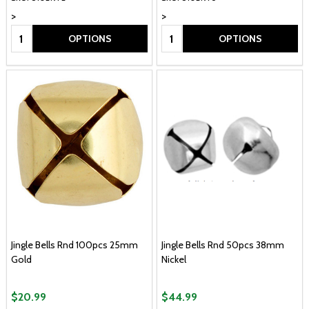
>
>
Quantity:
Quantity:
OPTIONS
OPTIONS
Jingle Bells Rnd 100pcs 25mm
Jingle Bells Rnd 50pcs 38mm
Gold
Nickel
$20.99
$44.99