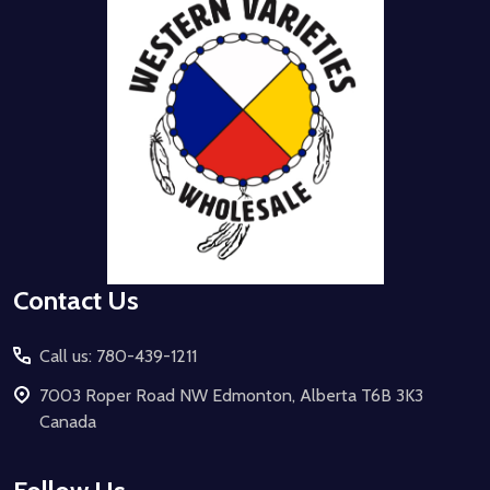
Start
Contact Us
Call us: 780-439-1211
7003 Roper Road NW Edmonton, Alberta T6B 3K3
Canada