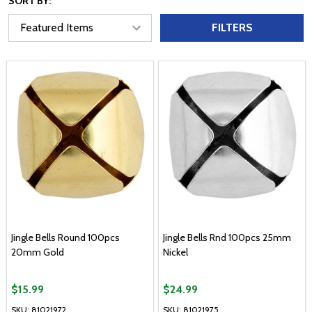
SORT BY:
FILTERS
Jingle Bells Round 100pcs
Jingle Bells Rnd 100pcs 25mm
20mm Gold
Nickel
$15.99
$24.99
SKU: 81021972
SKU: 81021975