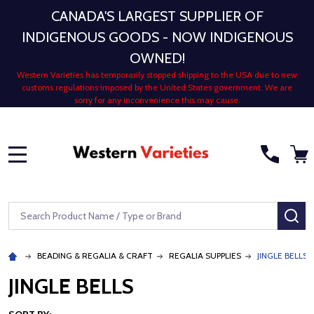
CANADA'S LARGEST SUPPLIER OF
INDIGENOUS GOODS - NOW INDIGENOUS
OWNED!
Western Varieties has temporarily stopped shipping to the USA due to new
customs regulations imposed by the United States government. We are
sorry for any inconvenience this may cause.
MENU
Search
SE
BEADING & REGALIA & CRAFT
REGALIA SUPPLIES
JINGLE BELLS
JINGLE BELLS