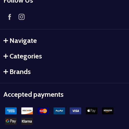
Follow Us
Navigate
Categories
Brands
Accepted payments