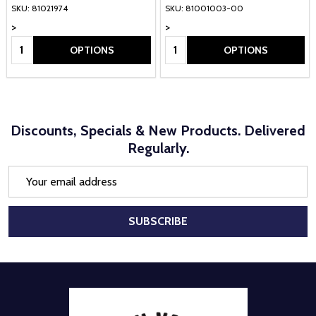
SKU: 81021974
SKU: 81001003-00
>
>
Quantity:
Quantity:
OPTIONS
OPTIONS
Discounts, Specials & New Products. Delivered
Regularly.
Email
Address
SUBSCRIBE
Footer