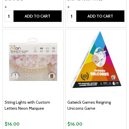
>
>
Quantity:
Quantity:
ADD TO CART
ADD TO CART
String Lights with Custom
Gatwick Games Reigning
Letters Neon Marquee
Unicorns Game
$16.00
$16.00