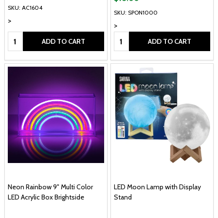
SKU: AC1604
SKU: SPON1000
>
>
Quantity:
Quantity:
ADD TO CART
ADD TO CART
Neon Rainbow 9" Multi Color
LED Moon Lamp with Display
LED Acrylic Box Brightside
Stand