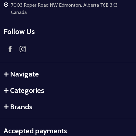
7003 Roper Road NW Edmonton, Alberta T6B 3K3
Canada
Follow Us
Navigate
Categories
Brands
Accepted payments