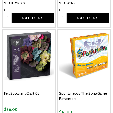
SKU: IL-MRQ10
SKU: 50325
>
>
Quantity:
Quantity:
ADD TO CART
ADD TO CART
Felt Succulent Craft Kit
Spontuneous The Song Game
Funventors
$36.00
$16.00