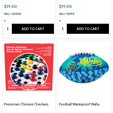
$19.00
$19.00
SKU: GH940
SKU: FD195
>
>
Quantity:
Quantity:
ADD TO CART
ADD TO CART
Pressman Chinese Checkers
Football Waterproof Wahu