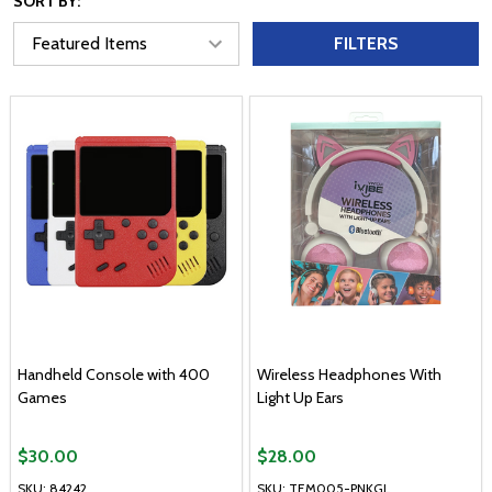
SORT BY:
FILTERS
Handheld Console with 400
Wireless Headphones With
Games
Light Up Ears
$30.00
$28.00
SKU: 84242
SKU: TEM005-PNKGL