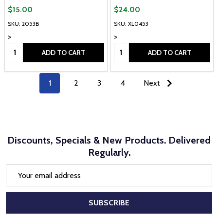
$15.00
$24.00
SKU: 2053B
SKU: XL0453
>
>
Quantity:
Quantity:
ADD TO CART
ADD TO CART
1
2
3
4
Next
Discounts, Specials & New Products. Delivered
Regularly.
Email
Address
SUBSCRIBE