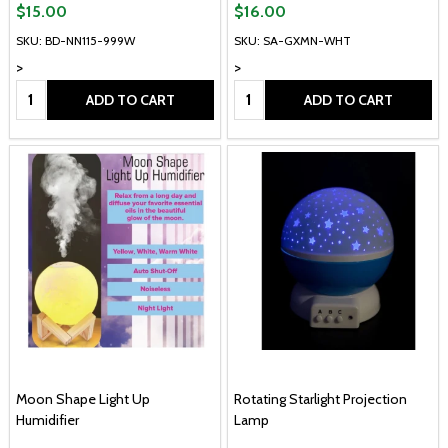
$15.00
$16.00
SKU: BD-NN115-999W
SKU: SA-GXMN-WHT
>
>
Quantity:
Quantity:
ADD TO CART
ADD TO CART
Moon Shape Light Up
Rotating Starlight Projection
Humidifier
Lamp