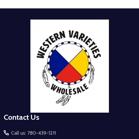
Footer
Start
Contact Us
Call us: 780-439-1211