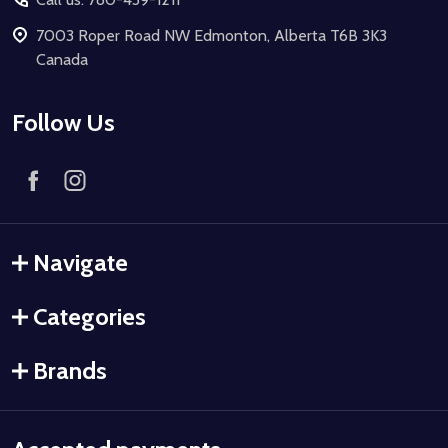
7003 Roper Road NW Edmonton, Alberta T6B 3K3
Canada
Follow Us
Navigate
Categories
Brands