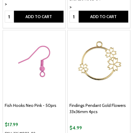
>
>
Quantity:
Quantity:
ADD TO CART
ADD TO CART
Fish Hooks Neo Pink - 50prs
Findings Pendant Gold Flowers
33x36mm 4pcs
$17.99
$4.99