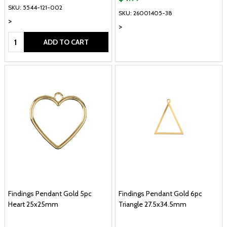
SKU: 5544-121-002
SKU: 26001405-38
>
>
Quantity:
ADD TO CART
Findings Pendant Gold 5pc
Findings Pendant Gold 6pc
Heart 25x25mm
Triangle 27.5x34.5mm