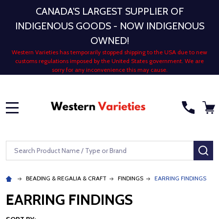
CANADA'S LARGEST SUPPLIER OF
INDIGENOUS GOODS - NOW INDIGENOUS
OWNED!
Western Varieties has temporarily stopped shipping to the USA due to new
customs regulations imposed by the United States government. We are
sorry for any inconvenience this may cause.
MENU
Search
SE
BEADING & REGALIA & CRAFT
FINDINGS
EARRING FINDINGS
EARRING FINDINGS