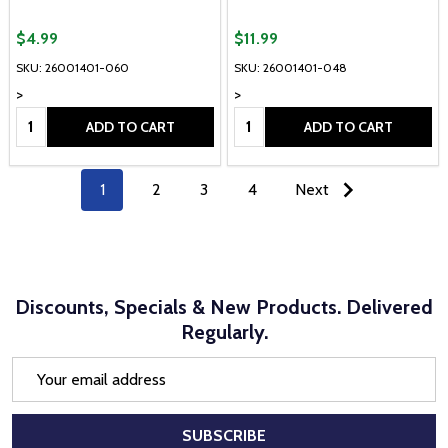
$4.99
$11.99
SKU: 26001401-060
SKU: 26001401-048
>
>
Quantity:
Quantity:
ADD TO CART
ADD TO CART
1
2
3
4
Next
Discounts, Specials & New Products. Delivered
Regularly.
Email
Address
SUBSCRIBE