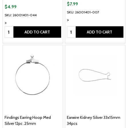
$7.99
$4.99
SKU: 26001401-007
SKU: 26001401-044
>
>
Quantity:
Quantity:
ADD TO CART
ADD TO CART
Findings Earring Hoop Med
Earwire Kidney Silver 33x15mm
Silver 12pc .25mm
34pcs