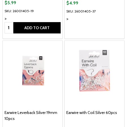
$5.99
$4.99
SKU: 26001405-19
SKU: 26001405-37
>
>
Quantity:
ADD TO CART
Earwire Leverback Silver 19mm
Earwire with Coil Silver 60pcs
10pcs