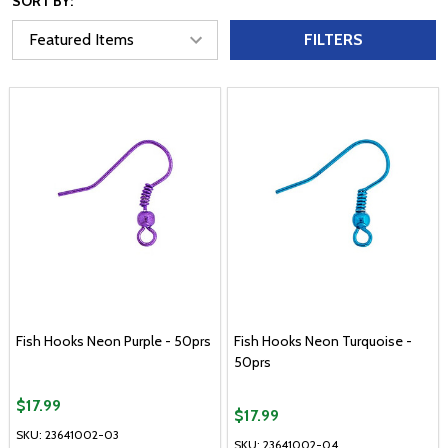
SORT BY:
FILTERS
Fish Hooks Neon Purple - 50prs
Fish Hooks Neon Turquoise -
50prs
$17.99
$17.99
SKU: 23641002-03
SKU: 23641002-04