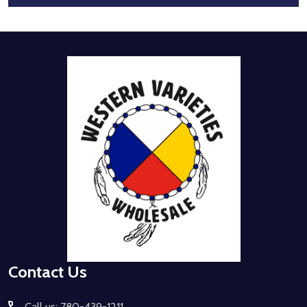
Footer
Start
Contact Us
Call us: 780-439-1211