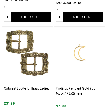
SKU: 23641002-02
SKU: 26001405-10
>
>
Quantity:
Quantity:
ADD TO CART
ADD TO CART
Colonial Buckle 1pr Brass Ladies
Findings Pendant Gold 6pc
Moon 17.5x26mm
$21.99
$4.99