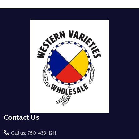
Footer
Start
Contact Us
Call us: 780-439-1211