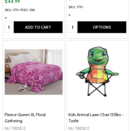
$44.99
SKU: 1711-
SKU: 1711-1920-SW
>
>
Quantity:
Quantity:
ADD TO CART
OPTIONS
Fleece Queen XL Floral
Kids Animal Lawn Chair 125lbs -
Gathering
Turtle
NU TRENDZ
NU TRENDZ