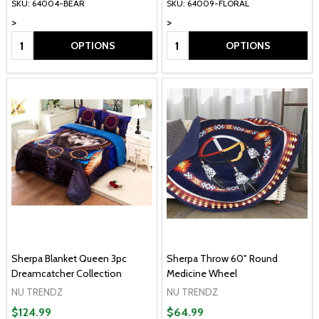
SKU: 64004-BEAR
SKU: 64009-FLORAL
>
>
Quantity:
Quantity:
OPTIONS
OPTIONS
Sherpa Blanket Queen 3pc
Sherpa Throw 60" Round
Dreamcatcher Collection
Medicine Wheel
NU TRENDZ
NU TRENDZ
$124.99
$64.99