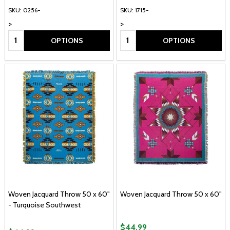
SKU: 0256-
SKU: 1715-
>
>
Quantity:
Quantity:
OPTIONS
OPTIONS
Woven Jacquard Throw 50 x 60"
Woven Jacquard Throw 50 x 60"
- Turquoise Southwest
$44.99