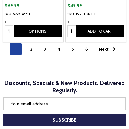
$69.99
$49.99
SKU: 1658-ASST
SKU: 1617-TURTLE
>
>
Quantity:
Quantity:
OPTIONS
ADD TO CART
1
2
3
4
5
6
Next
Discounts, Specials & New Products. Delivered
Regularly.
Email
Address
SUBSCRIBE