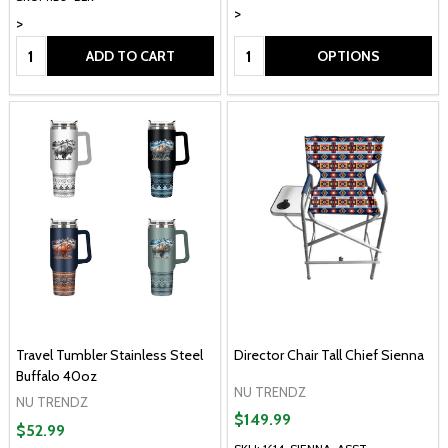
>
>
Quantity:
Quantity:
ADD TO CART
OPTIONS
Travel Tumbler Stainless Steel
Director Chair Tall Chief Sienna
Buffalo 40oz
NU TRENDZ
NU TRENDZ
$149.99
$52.99