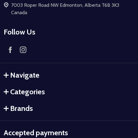
7003 Roper Road NW Edmonton, Alberta T6B 3K3
Canada
Follow Us
Navigate
Categories
Brands
Accepted payments