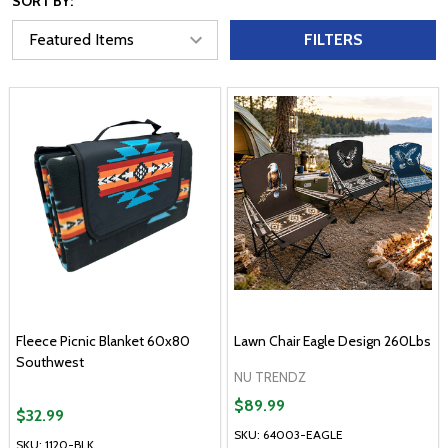
SORT BY:
FILTERS
Fleece Picnic Blanket 60x80
Lawn Chair Eagle Design 260Lbs
Southwest
NU TRENDZ
$89.99
$32.99
SKU: 64003-EAGLE
SKU: 1120-BLK