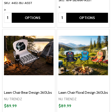
SKU: 1614-SIENNA-ASST
SKU: 4432-BU-ASST
>
>
Quantity:
Quantity:
OPTIONS
OPTIONS
Lawn Chair Bear Design 260Lbs
Lawn Chair Floral Design 260Lbs
NU TRENDZ
NU TRENDZ
$89.99
$89.99