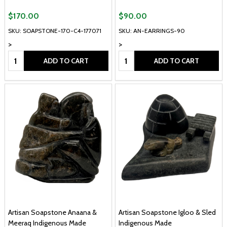
$170.00
$90.00
SKU: SOAPSTONE-170-C4-177071
SKU: AN-EARRINGS-90
>
>
Quantity:
Quantity:
ADD TO CART
ADD TO CART
Artisan Soapstone Anaana &
Artisan Soapstone Igloo & Sled
Meeraq Indigenous Made
Indigenous Made