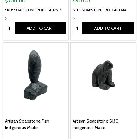
$200.00
$90.00
SKU: SOAPSTONE-200-C4-17636
SKU: SOAPSTONE-90-C416044
>
>
Quantity:
Quantity:
ADD TO CART
ADD TO CART
Artisan Soapstone Fish
Artisan Soapstone $130
Indigenous Made
Indigenous Made