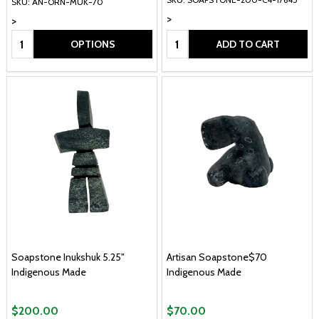
SKU: AN-ORN-MUK-70
>
>
Quantity:
Quantity:
OPTIONS
ADD TO CART
Soapstone Inukshuk 5.25"
Artisan Soapstone$70
Indigenous Made
Indigenous Made
$200.00
$70.00