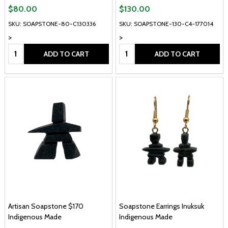
$80.00
$130.00
SKU: SOAPSTONE-80-C130336
SKU: SOAPSTONE-130-C4-177014
>
>
Quantity:
Quantity:
ADD TO CART
ADD TO CART
Artisan Soapstone $170
Soapstone Earrings Inuksuk
Indigenous Made
Indigenous Made