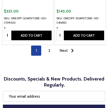
$325.00
$145.00
SKU: ONEOFF-SOAPSTONE-325-
SKU: ONEOFF-SOAPSTONE-145-
C1119520
C416183
>
>
Quantity:
Quantity:
ADD TO CART
ADD TO CART
1
2
Next
Discounts, Specials & New Products. Delivered
Regularly.
Email
Address