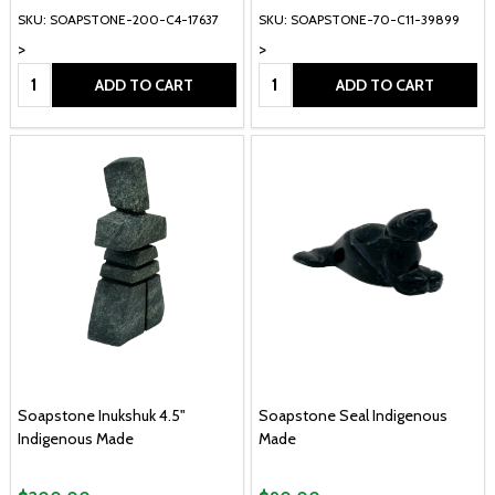
SKU: SOAPSTONE-200-C4-17637
SKU: SOAPSTONE-70-C11-39899
>
>
Quantity:
Quantity:
ADD TO CART
ADD TO CART
Soapstone Inukshuk 4.5"
Soapstone Seal Indigenous
Indigenous Made
Made