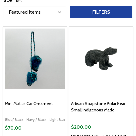
SORT BY:
FILTERS
Mini Mukluk Car Ornament
Artisan Soapstone Polar Bear
Small Indigenous Made
Blue/ Black
Navy / Black
Light Blue
Red / Black
$200.00
$70.00
SKU: SOAPSTONE-200-C4-17645