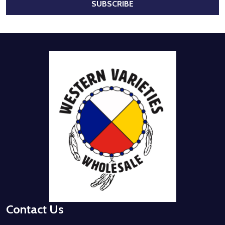
SUBSCRIBE
Footer
Start
Contact Us