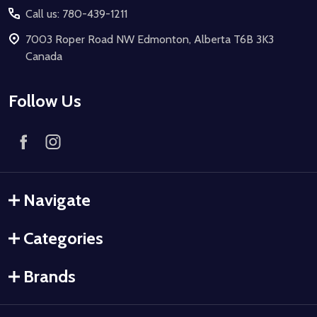
Call us: 780-439-1211
7003 Roper Road NW Edmonton, Alberta T6B 3K3
Canada
Follow Us
Navigate
Categories
Brands