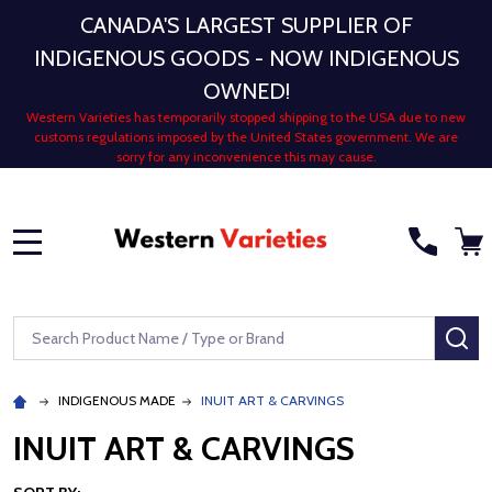
CANADA'S LARGEST SUPPLIER OF
INDIGENOUS GOODS - NOW INDIGENOUS
OWNED!
Western Varieties has temporarily stopped shipping to the USA due to new
customs regulations imposed by the United States government. We are
sorry for any inconvenience this may cause.
MENU
Search
SE
INDIGENOUS MADE
INUIT ART & CARVINGS
INUIT ART & CARVINGS