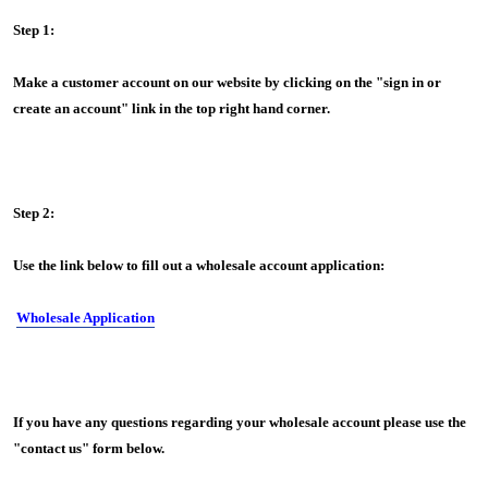
Step 1:
Make a customer account on our website by clicking on the "sign in or
create an account" link in the top right hand corner.
Step 2:
Use the link below to fill out a wholesale account application:
Wholesale Application
If you have any questions regarding your wholesale account please use the
"contact us" form below.