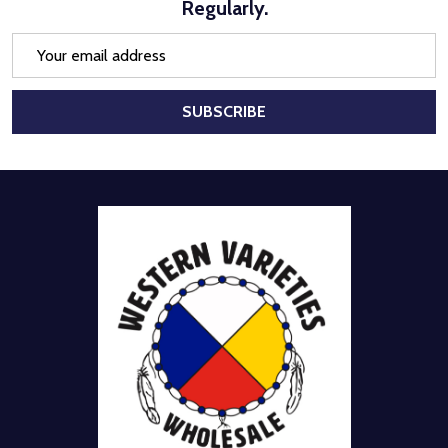
Regularly.
Email
Address
SUBSCRIBE
Footer
Start