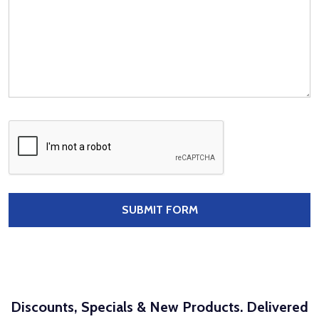
Discounts, Specials & New Products. Delivered