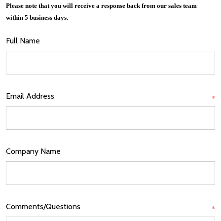
Please note that you will receive a response back from our sales team
within 5 business days.
Full Name
Email Address
*
Company Name
Comments/Questions
*