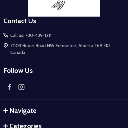
Contact Us
Call us: 780-439-1211
7003 Roper Road NW Edmonton, Alberta T6B 3K3
Canada
Follow Us
Navigate
Categories