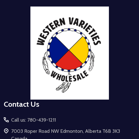
Footer
Start
Contact Us
Call us: 780-439-1211
7003 Roper Road NW Edmonton, Alberta T6B 3K3
Canada