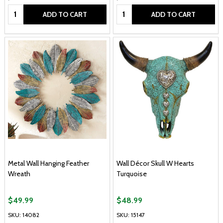
Quantity:
Quantity:
ADD TO CART
ADD TO CART
Metal Wall Hanging Feather
Wall Décor Skull W Hearts
Wreath
Turquoise
$49.99
$48.99
SKU: 14082
SKU: 15147