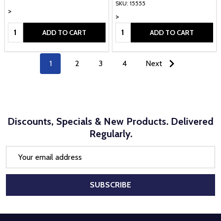
SKU: 15555
>
>
Quantity:
Quantity:
ADD TO CART
ADD TO CART
1
2
3
4
Next
Discounts, Specials & New Products. Delivered
Regularly.
Email
Address
SUBSCRIBE