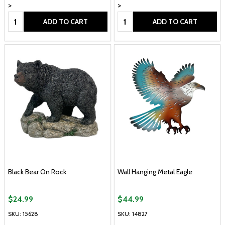
>
>
Quantity:
Quantity:
ADD TO CART
ADD TO CART
Black Bear On Rock
Wall Hanging Metal Eagle
$24.99
$44.99
SKU: 15628
SKU: 14827