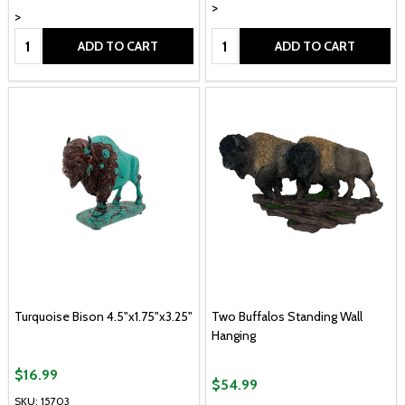
>
>
Quantity:
Quantity:
ADD TO CART
ADD TO CART
Turquoise Bison 4.5"x1.75"x3.25"
Two Buffalos Standing Wall
Hanging
$16.99
$54.99
SKU: 15703