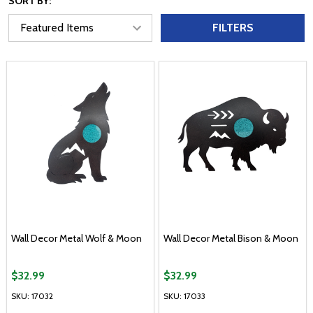
SORT BY:
FILTERS
Wall Decor Metal Wolf & Moon
Wall Decor Metal Bison & Moon
$32.99
$32.99
SKU: 17032
SKU: 17033