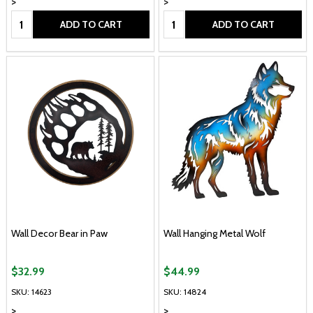
>
>
Quantity:
Quantity:
ADD TO CART
ADD TO CART
Wall Decor Bear in Paw
Wall Hanging Metal Wolf
$32.99
$44.99
SKU: 14623
SKU: 14824
>
>