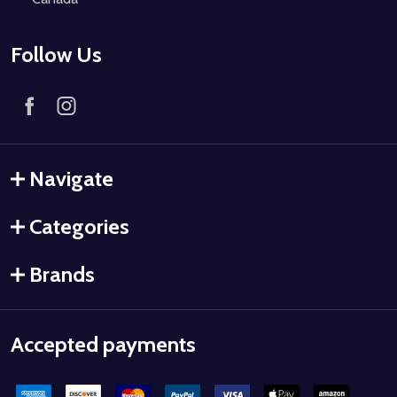
Follow Us
Navigate
Categories
Brands
Accepted payments