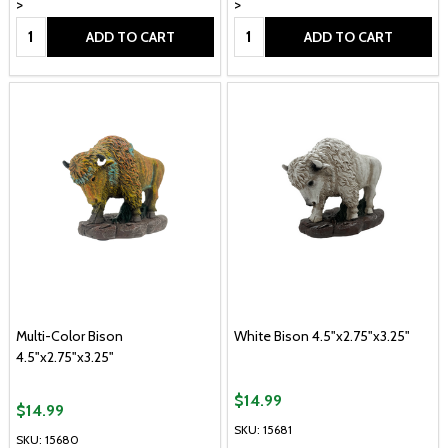
>
>
Quantity:
Quantity:
ADD TO CART
ADD TO CART
Multi-Color Bison
White Bison 4.5"x2.75"x3.25"
4.5"x2.75"x3.25"
$14.99
$14.99
SKU: 15681
SKU: 15680