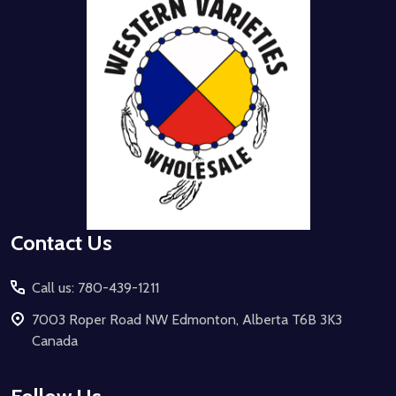
Start
Contact Us
Call us: 780-439-1211
7003 Roper Road NW Edmonton, Alberta T6B 3K3
Canada