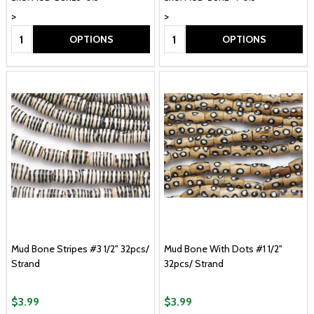
>
>
Quantity:
Quantity:
OPTIONS
OPTIONS
Mud Bone Stripes #3 1/2" 32pcs/
Mud Bone With Dots #1 1/2"
Strand
32pcs/ Strand
$3.99
$3.99