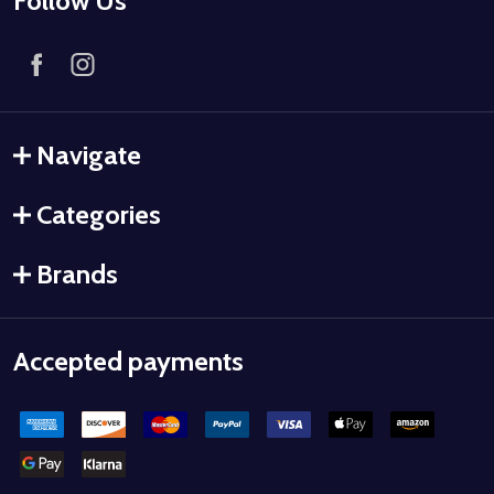
Follow Us
Navigate
Categories
Brands
Accepted payments