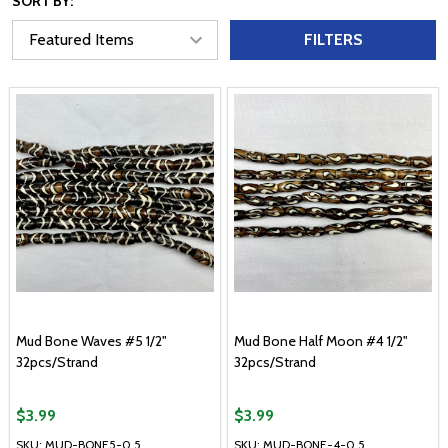
SORT BY:
FILTERS
Mud Bone Waves #5 1/2"
Mud Bone Half Moon #4 1/2"
32pcs/Strand
32pcs/Strand
$3.99
$3.99
SKU: MUD-BONE5-0.5
SKU: MUD-BONE-4-0.5