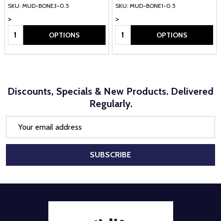
SKU: MUD-BONE3-0.5
SKU: MUD-BONE1-0.5
>
>
Quantity:
Quantity:
OPTIONS
OPTIONS
Discounts, Specials & New Products. Delivered
Regularly.
Email
Address
SUBSCRIBE
Footer