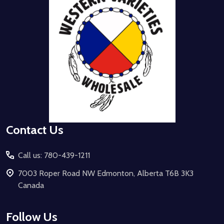
Contact Us
Call us: 780-439-1211
7003 Roper Road NW Edmonton, Alberta T6B 3K3
Canada
Follow Us