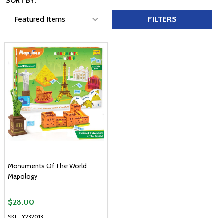
SORT BY:
FILTERS
Monuments Of The World
Mapology
$28.00
SKU: Y232013