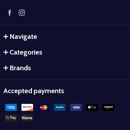
Navigate
Categories
Brands
Accepted payments