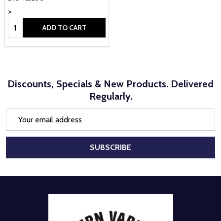
>
Quantity:
ADD TO CART
Discounts, Specials & New Products. Delivered
Regularly.
Email
Address
SUBSCRIBE
Footer
Start