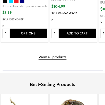
BU
If this colour is temporarily unavailable, please send me an alternate colour of t
$104.99
$1
$3.99
SKU: WV-668-25-28
SKU
>
SKU: 1567-CHIEF
>
>
Quantity:
Quantity:
Qu
OPTIONS
ADD TO CART
View all products
Best-Selling Products