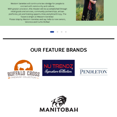
OUR FEATURE BRANDS