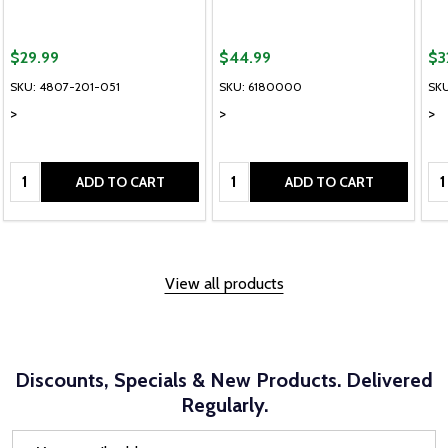
$29.99
$44.99
$3
able, please send me an alternate colour of the same item.
If this colour is tempor
SKU: 4807-201-051
SKU: 6180000
SK
>
>
>
Quantity:
Quantity:
Qu
ADD TO CART
ADD TO CART
View all products
Discounts, Specials & New Products. Delivered
Regularly.
Email