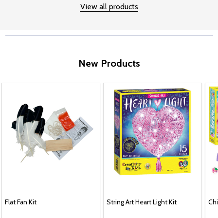
View all products
New Products
Flat Fan Kit
String Art Heart Light Kit
Chi