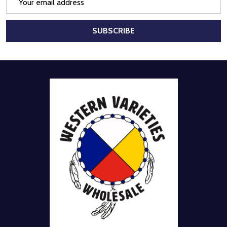
Address
SUBSCRIBE
Footer
Start