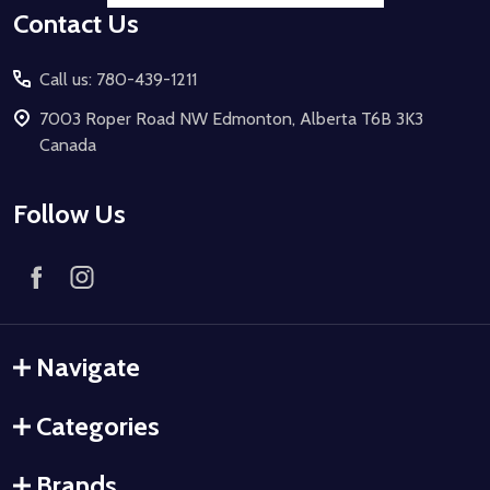
Contact Us
Call us: 780-439-1211
7003 Roper Road NW Edmonton, Alberta T6B 3K3
Canada
Follow Us
Navigate
Categories
Brands