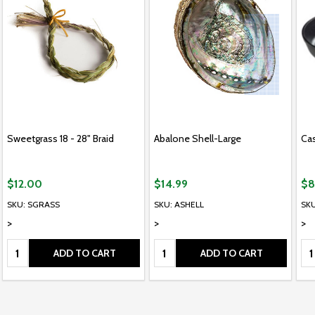
Sweetgrass 18 - 28" Braid
Abalone Shell-Large
Cas
$12.00
$14.99
$8
SKU: SGRASS
SKU: ASHELL
SKU
>
>
>
Quantity:
Quantity:
Qu
ADD TO CART
ADD TO CART