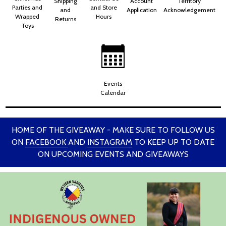
Shipping
Account
Territory
Parties and
and Store
and
Application
Acknowledgement
Wrapped
Hours
Returns
Toys
Events
Calendar
HOME OF THE GIVEAWAY - MAKE SURE TO FOLLOW US
ON
FACEBOOK
AND
INSTAGRAM
TO KEEP UP TO DATE
ON UPCOMING EVENTS AND GIVEAWAYS