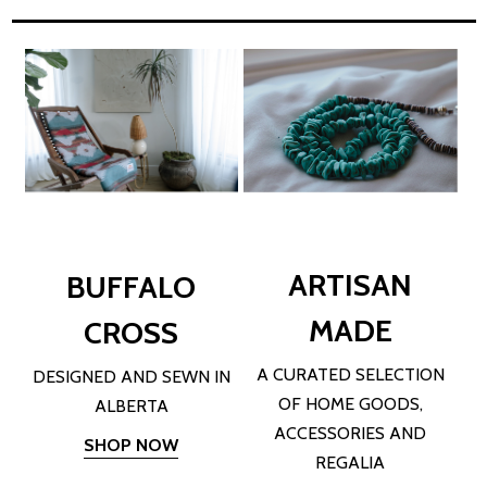
ARTISAN
BUFFALO
MADE
CROSS
A CURATED SELECTION
DESIGNED AND SEWN IN
OF HOME GOODS,
ALBERTA
ACCESSORIES AND
SHOP NOW
REGALIA