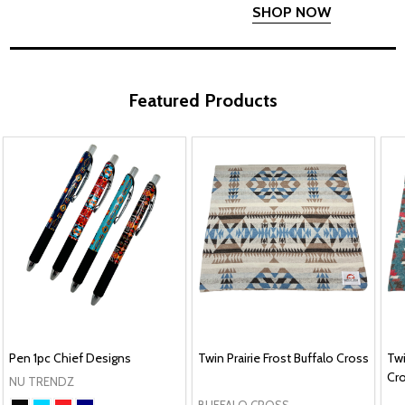
SHOP NOW
Featured Products
Pen 1pc Chief Designs
Twin Prairie Frost Buffalo Cross
Twi
Cr
NU TRENDZ
BUFFALO CROSS