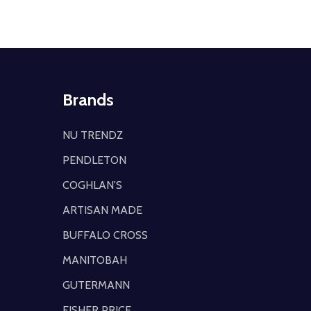
Brands
NU TRENDZ
PENDLETON
COGHLAN'S
ARTISAN MADE
BUFFALO CROSS
MANITOBAH
GUTERMANN
FISHER PRICE