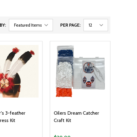
BY:
PER PAGE:
r's 3-feather
Oilers Dream Catcher
ess Kit
Craft Kit