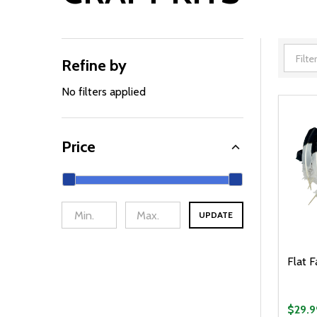
Refine by
Filter
By
No filters applied
Price
UPDATE
Flat F
$29.9