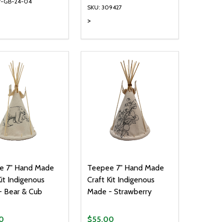
V-GB-24-04
SKU: 309427
>
ty:
Quantity:
NED
DEFINED
EASE QUANTITY OF UNDEFINED
INCREASE QUANTITY OF UNDEFINED
DECREASE QUANTITY OF UNDEFIN
INCREASE QUANTITY OF UND
ADD TO CART
ADD TO CART
e 7" Hand Made
Teepee 7" Hand Made
Kit Indigenous
Craft Kit Indigenous
 Bear & Cub
Made - Strawberry
0
$55.00