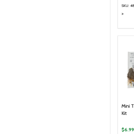
SKU: 4
>
Quanti
DEC
Mini T
Kit
$6.99