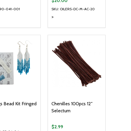
9
$20.00
890-041-001
SKU: OILERS-DC-M-AC-20
>
ty:
Quantity:
NED
DEFINED
EASE QUANTITY OF UNDEFINED
INCREASE QUANTITY OF UNDEFINED
DECREASE QUANTITY OF UNDEFIN
INCREASE QUANTITY OF UND
ADD TO CART
ADD TO CART
gs Bead Kit Fringed
Chenilles 100pcs 12"
Selectum
$2.99