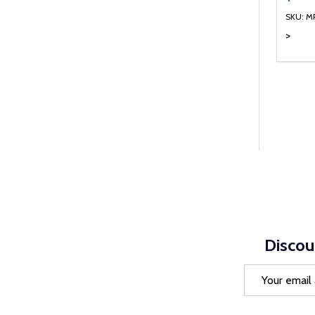
SKU: M
>
Quanti
DEC
Discou
Email
Address