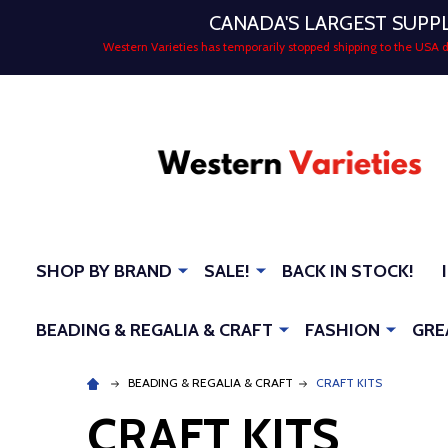
CANADA'S LARGEST SUPP
Western Varieties has temporarily stopped shipping to the USA
SHOP BY BRAND
SALE!
BACK IN STOCK!
BEADING & REGALIA & CRAFT
FASHION
GRE
BEADING & REGALIA & CRAFT
CRAFT KITS
CRAFT KITS