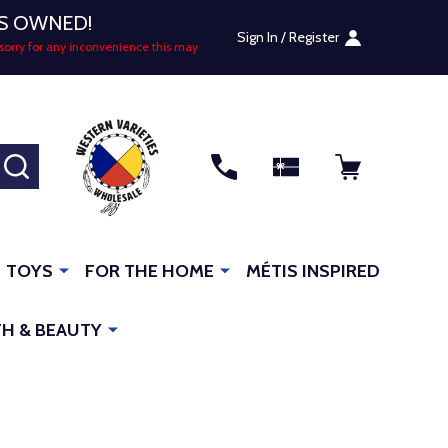
US OWNED!
Sign In / Register
sorry for any inconvenience this may
SEARCH
TOYS
FOR THE HOME
MÉTIS INSPIRED
H & BEAUTY