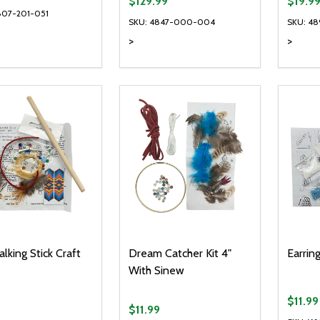
$129.99
$19.9
807-201-051
SKU: 4847-000-004
SKU: 4
>
>
ty:
Quantity:
Quanti
REASE QUANTITY OF UNDEFINED
INCREASE QUANTITY OF UNDEFINED
DECREASE QUANTITY OF UNDEFI
INCREASE QUANTITY OF UN
DECR
ADD TO CART
ADD TO CART
alking Stick Craft
Dream Catcher Kit 4"
Earrin
With Sinew
$11.99
$11.99