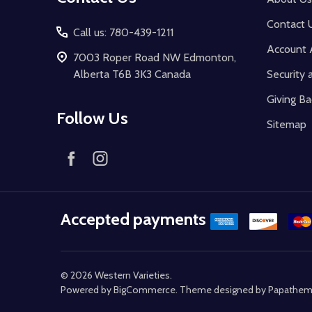
Contact 
Call us: 780-439-1211
Account 
7003 Roper Road NW Edmonton,
Alberta T6B 3K3 Canada
Security 
Giving Ba
Follow Us
Sitemap
Accepted payments
©
2026
Western Varieties.
Powered by
BigCommerce
. Theme designed by
Papathe