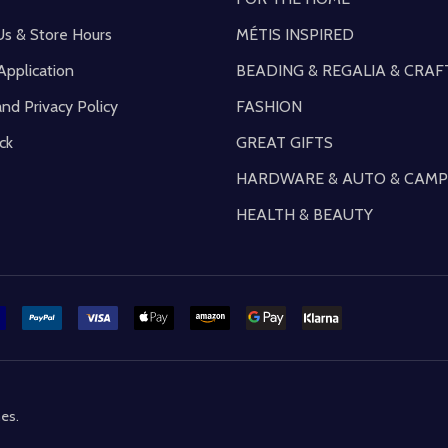
Us & Store Hours
MÉTIS INSPIRED
Application
BEADING & REGALIA & CRAF
and Privacy Policy
FASHION
ck
GREAT GIFTS
HARDWARE & AUTO & CAMP
HEALTH & BEAUTY
mes
.