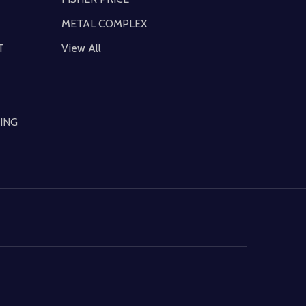
METAL COMPLEX
T
View All
ING