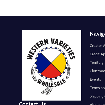
Footer
Navig
Start
Creator A
Credit Ap
Territor
Christma
Events
Terms an
Shipping 
Contact Us
About Us