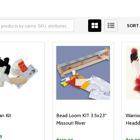
SORT 
an Kit
Bead Loom KIT 3.5x23"
Warrio
Missouri River
Headdr
9