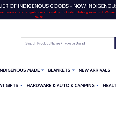
LIER OF INDIGENOUS GOODS - NOW INDIGENO
 due to new customs regulations imposed by the United States government. We are 
cause.
Search
INDIGENOUS MADE
BLANKETS
NEW ARRIVALS
AT GIFTS
HARDWARE & AUTO & CAMPING
HEALT