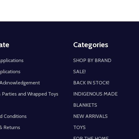
ate
Categories
pplications
SHOP BY BRAND
plications
SALE!
y Acknowledgement
BACK IN STOCK!
s Parties and Wrapped Toys
INDIGENOUS MADE
BLANKETS
d Conditions
NEW ARRIVALS
& Returns
TOYS
FOR THE HOME