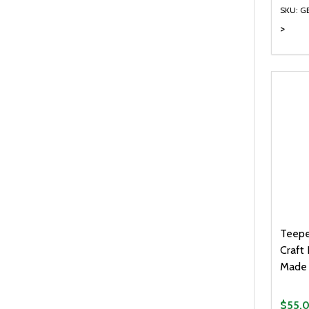
SKU: G
>
Quanti
DEC
Teepe
Craft 
Made 
$55.