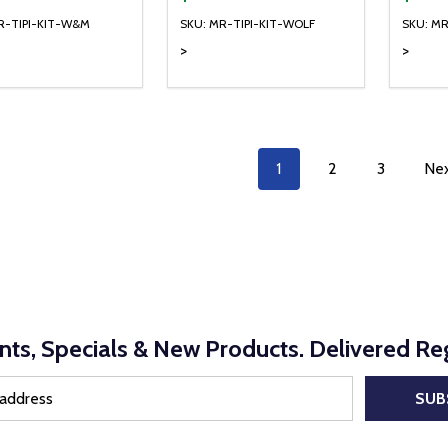
R-TIPI-KIT-W&M
SKU: MR-TIPI-KIT-WOLF
SKU: MR
>
>
ty:
Quantity:
REASE QUANTITY OF UNDEFINED
INCREASE QUANTITY OF UNDEFINED
DECREASE QUANTITY OF UNDEFI
INCREASE QUANTITY OF UN
ADD TO CART
ADD TO CART
1
2
3
Ne
nts, Specials & New Products. Delivered Reg
SUB