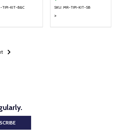
-TIPI-KIT-B&C
SKU: MR-TIPI-KIT-SB
>
NED
DEFINED
xt
ularly.
SCRIBE