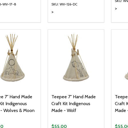
SKU: W
B-WV-17-8
SKU: WV-126-DC
>
>
ty:
Quantity:
Quanti
REASE QUANTITY OF UNDEFINED
INCREASE QUANTITY OF UNDEFINED
DECREASE QUANTITY OF UNDEFI
INCREASE QUANTITY OF UN
DECR
ADD TO CART
ADD TO CART
e 7" Hand Made
Teepee 7" Hand Made
Teepe
Kit Indigenous
Craft Kit Indigenous
Craft 
- Wolves & Moon
Made - Wolf
Made -
00
$55.00
$55.0