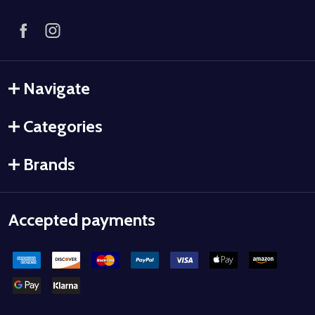
Navigate
Categories
Brands
Accepted payments