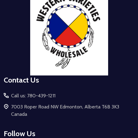
Contact Us
Call us: 780-439-1211
7003 Roper Road NW Edmonton, Alberta T6B 3K3
Canada
Follow Us