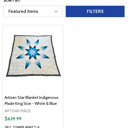
SORT BY:
FILTERS
Artisan Star Blanket Indigenous
Made King Size - White & Blue
ARTISAN MADE
$639.99
SKU: STARBLANKET-K