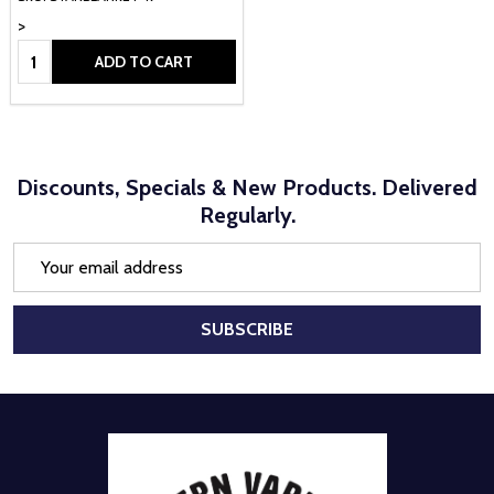
>
Quantity:
ADD TO CART
Discounts, Specials & New Products. Delivered
Regularly.
Email
Address
SUBSCRIBE
Footer
Start