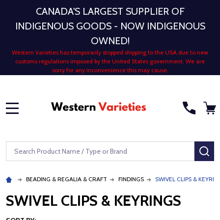
CANADA'S LARGEST SUPPLIER OF
INDIGENOUS GOODS - NOW INDIGENOUS
OWNED!
Western Varieties has temporarily stopped shipping to the USA due to new
customs regulations imposed by the United States government. We are
sorry for any inconvenience this may cause.
MENU
Search
SE
BEADING & REGALIA & CRAFT
FINDINGS
SWIVEL CLIPS & KEYRIN
SWIVEL CLIPS & KEYRINGS