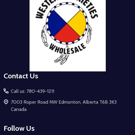
Contact Us
Call us: 780-439-1211
7003 Roper Road NW Edmonton, Alberta T6B 3K3
Canada
Follow Us