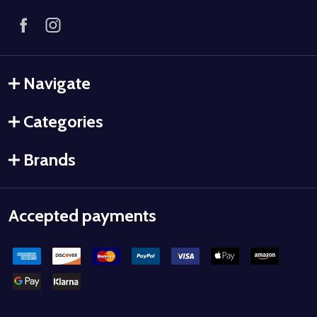
Navigate
Categories
Brands
Accepted payments