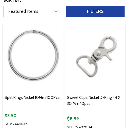
SORT BY:
FILTERS
Split Rings Nickel 10Mm 100Pcs
Swivel Clips Nickel D-Ring 44 X
30 Mm 10pcs
$3.50
$8.99
SKU: 24410612
SKU: 22402004