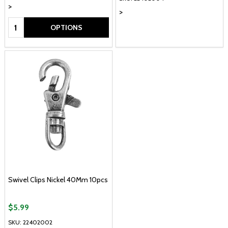
>
>
Quantity:
OPTIONS
Swivel Clips Nickel 40Mm 10pcs
$5.99
SKU: 22402002