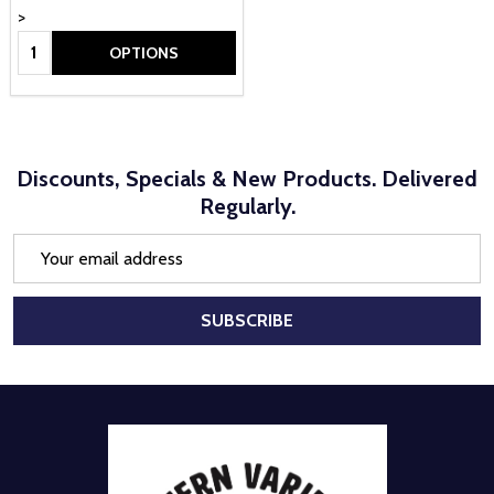
>
Quantity:
OPTIONS
Discounts, Specials & New Products. Delivered
Regularly.
Email
Address
SUBSCRIBE
Footer
Start