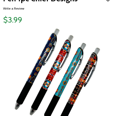
ADD
TO
WISH
Write a Review
LIST
$3.99