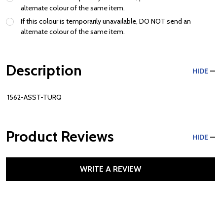
alternate colour of the same item.
If this colour is temporarily unavailable, DO NOT send an
alternate colour of the same item.
Description
HIDE
1562-ASST-TURQ
Product Reviews
HIDE
WRITE A REVIEW