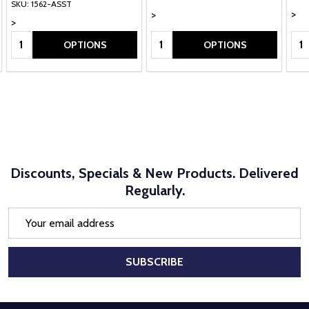
SKU: 1562-ASST
>
>
>
Quantity:
Quantity:
Qua
OPTIONS
OPTIONS
Discounts, Specials & New Products. Delivered
Regularly.
Email
Address
SUBSCRIBE