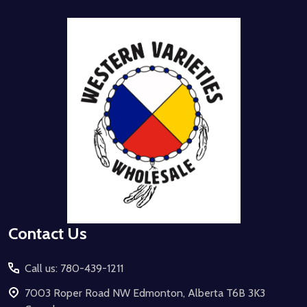
Footer
Start
Contact Us
Call us: 780-439-1211
7003 Roper Road NW Edmonton, Alberta T6B 3K3