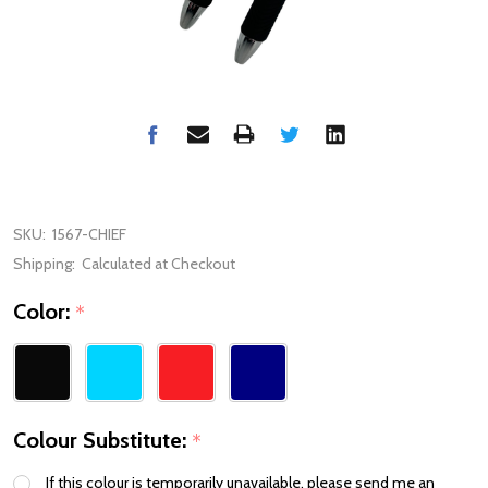
SKU:
1567-CHIEF
Shipping:
Calculated at Checkout
Color:
*
Colour Substitute:
*
If this colour is temporarily unavailable, please send me an