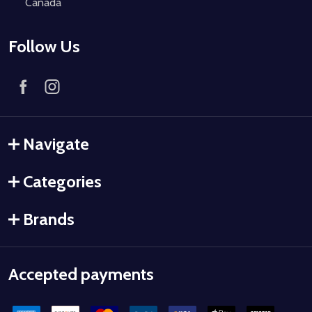
Canada
Follow Us
Navigate
Categories
Brands
Accepted payments