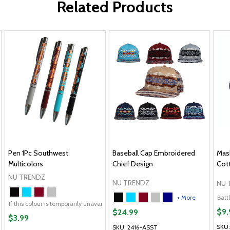
Related Products
Pen 1Pc Southwest
Baseball Cap Embroidered
Mask
Multicolors
Chief Design
Cot
NU TRENDZ
NU TRENDZ
NU 
+ More
Battl
If this colour is temporarily unavailable, please send me an alternate colour of 
$9.
$24.99
$3.99
SKU
SKU: 2416-ASST