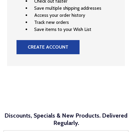
Check out faster
Save multiple shipping addresses
Access your order history
Track new orders
Save items to your Wish List
CREATE ACCOUNT
Discounts, Specials & New Products. Delivered
Regularly.