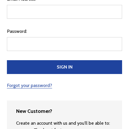
Password:
Forgot your password?
New Customer?
Create an account with us and you'll be able to: