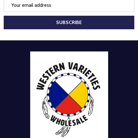
Email
Address
SUBSCRIBE
Footer
Start