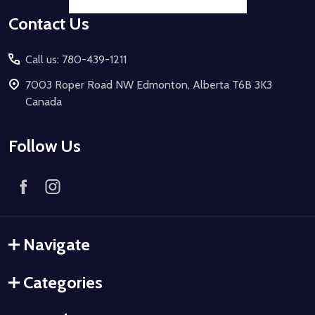
Contact Us
Call us: 780-439-1211
7003 Roper Road NW Edmonton, Alberta T6B 3K3
Canada
Follow Us
Navigate
Categories